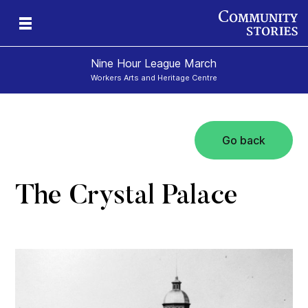
Nine Hour League March
Workers Arts and Heritage Centre
Go back
The Crystal Palace