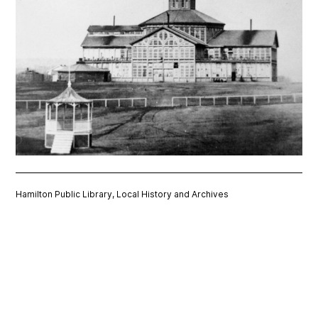
Hamilton Public Library, Local History and Archives