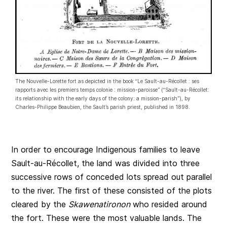
The Nouvelle-Lorette fort as depicted in the book “Le Sault-au-Récollet : ses
rapports avec les premiers temps colonie : mission-paroisse” (“Sault-au-Récollet:
its relationship with the early days of the colony: a mission-parish”), by
Charles-Philippe Beaubien, the Sault’s parish priest, published in 1898.
In order to encourage Indigenous families to leave
Sault-au-Récollet, the land was divided into three
successive rows of conceded lots spread out parallel
to the river. The first of these consisted of the plots
cleared by the
Skawenatironon
who resided around
the fort. These were the most valuable lands. The