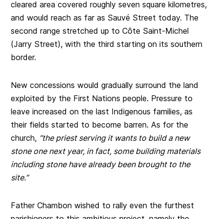
cleared area covered roughly seven square kilometres,
and would reach as far as Sauvé Street today. The
second range stretched up to Côte Saint-Michel
(Jarry Street), with the third starting on its southern
border.
New concessions would gradually surround the land
exploited by the First Nations people. Pressure to
leave increased on the last Indigenous families, as
their fields started to become barren. As for the
church,
“the priest serving it wants to build a new
stone one next year, in fact, some building materials
including stone have already been brought to the
site.”
Father Chambon wished to rally even the furthest
parishioners to this ambitious project, namely the