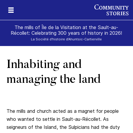
The mills of Île de la Visitation at the Sault-au-
Récollet: Celebrating 300 years of history in 2026!
La Société d’histoire d’Ahuntsic-Cartierville
Inhabiting and
of
and
ill
on
e
der
managing the land
The mills and church acted as a magnet for people
who wanted to settle in Sault-au-Récollet. As
seigneurs of the Island, the Sulpicians had the duty