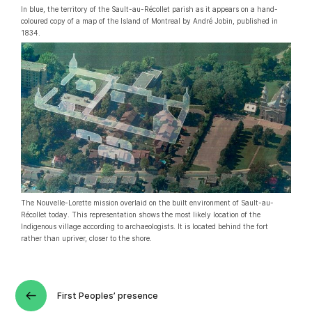
In blue, the territory of the Sault-au-Récollet parish as it appears on a hand-
coloured copy of a map of the Island of Montreal by André Jobin, published in
1834.
The Nouvelle-Lorette mission overlaid on the built environment of Sault-au-
Récollet today. This representation shows the most likely location of the
Indigenous village according to archaeologists. It is located behind the fort
rather than upriver, closer to the shore.
First Peoples’ presence