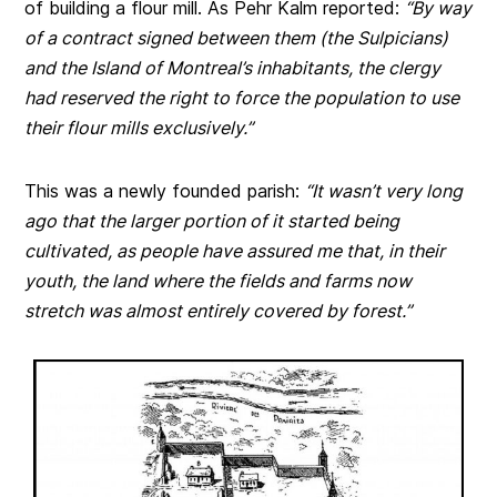
of building a flour mill. As Pehr Kalm reported:
“By way
of a contract signed between them (the Sulpicians)
and the Island of Montreal’s inhabitants, the clergy
had reserved the right to force the population to use
their flour mills exclusively.”
This was a newly founded parish:
“It wasn’t very long
ago that the larger portion of it started being
cultivated, as people have assured me that, in their
youth, the land where the fields and farms now
stretch was almost entirely covered by forest.”