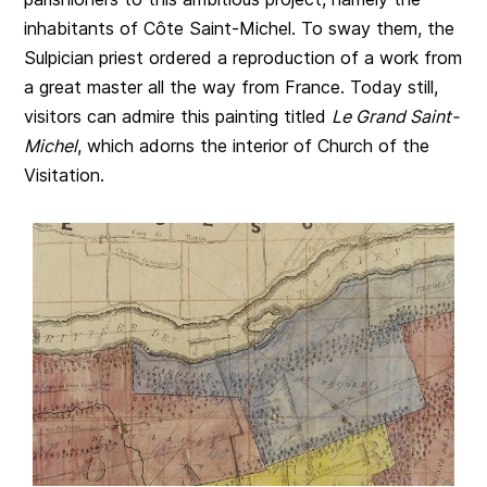
inhabitants of Côte Saint-Michel. To sway them, the
Sulpician priest ordered a reproduction of a work from
a great master all the way from France. Today still,
visitors can admire this painting titled
Le Grand Saint-
Michel
, which adorns the interior of Church of the
Visitation.