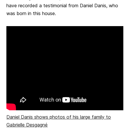
have recorded a testimonial from Daniel Danis, who
was born in this house.
Daniel Danis shows photos of his large family to
Gabrielle Desgagné