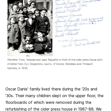
Pierrette, Yvon, Yolande and Jean Paquette in front of the cider press house with
children from Cyr, Desjardins, Laurin, O’Connor, Riendeau and Thibault
families, in 1939.
Oscar Danis’ family lived there during the ’20s and
’30s. Their many children slept on the upper floor, the
floorboards of which were removed during the
refurbishing of the cider press house in 1987-88. We