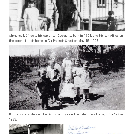
Alphonse Mérineau, his daughter Georgette, born in 1921, and his son Alfred on
the porch of their home on Du Pressoir Street on May 15, 1925.
Brothers and sisters of the Danis family near the cider press house, circa 1932–
1933.