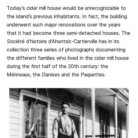
Today’s cider mill house would be unrecognizable to
the island’s previous inhabitants. In fact, the building
underwent such major renovations over the years
that it had become three semi-detached houses. The
Société d’histoire d’Ahuntsic-Cartierville has in its
collection three series of photographs documenting
the different families who lived in the cider mill house
during the first half of the 20th century: the
Mérineaus, the Danises and the Paquettes.