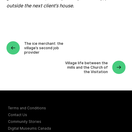
outside the next client’s house.
The ice merchant: the
village’s second job
provider
Village life between the
mills and the Church of
the Visitation
Terms and Conditions
Contact Us
Community Stories
Digital Museums Canada