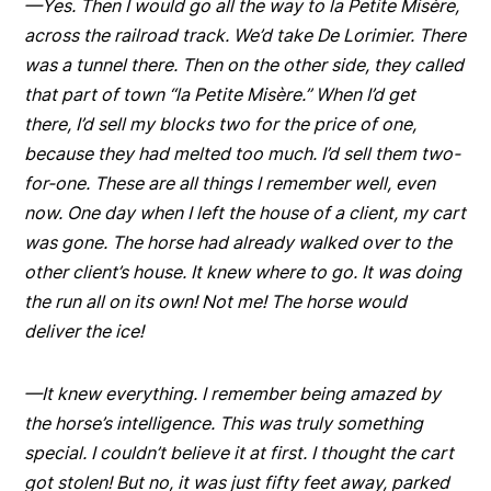
—Yes. Then I would go all the way to la Petite Misère,
across the railroad track. We’d take De Lorimier. There
was a tunnel there. Then on the other side, they called
that part of town “la Petite Misère.” When I’d get
there, I’d sell my blocks two for the price of one,
because they had melted too much. I’d sell them two-
for-one. These are all things I remember well, even
now. One day when I left the house of a client, my cart
was gone. The horse had already walked over to the
other client’s house. It knew where to go. It was doing
the run all on its own! Not me! The horse would
deliver the ice!
—It knew everything. I remember being amazed by
the horse’s intelligence. This was truly something
special. I couldn’t believe it at first. I thought the cart
got stolen! But no, it was just fifty feet away, parked