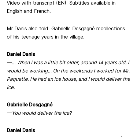
Video with transcript (EN). Subtitles available in
English and French.
Mr Danis also told Gabrielle Desgagné recollections
of his teenage years in the village.
Daniel Danis
—… When I was a little bit older, around 14 years old, I
would be working… On the weekends I worked for Mr.
Paquette. He had an ice house, and I would deliver the
ice.
Gabrielle Desgagné
—You would deliver the ice?
Daniel Danis