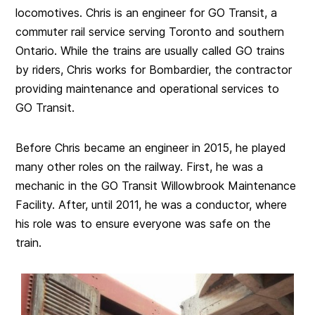
locomotives. Chris is an engineer for GO Transit, a
commuter rail service serving Toronto and southern
Ontario. While the trains are usually called GO trains
by riders, Chris works for Bombardier, the contractor
providing maintenance and operational services to
GO Transit.
Before Chris became an engineer in 2015, he played
many other roles on the railway. First, he was a
mechanic in the GO Transit Willowbrook Maintenance
Facility. After, until 2011, he was a conductor, where
his role was to ensure everyone was safe on the
train.