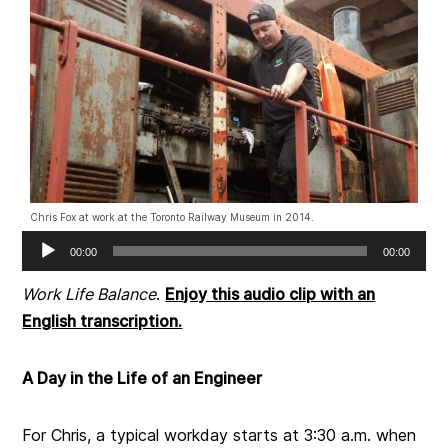
Chris Fox at work at the Toronto Railway Museum in 2014.
Audio
00:00
00:00
Player
Work Life Balance
.
Enjoy this audio clip with an
English transcription.
A Day in the Life of an Engineer
For Chris, a typical workday starts at 3:30 a.m. when