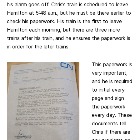
his alarm goes off. Chris’s train is scheduled to leave
Hamilton at 5:48 a.m., but he must be there earlier to
check his paperwork. His train is the first to leave
Hamilton each morning, but there are three more
trains after his train, and he ensures the paperwork is
in order for the later trains.
This paperwork is
very important,
and he is required
to initial every
page and sign
the paperwork
every day. These
documents tell
Chris if there are