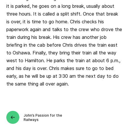
it is parked, he goes on a long break, usually about
three hours. It is called a split shift. Once that break
is over, it is time to go home. Chris checks his
paperwork again and talks to the crew who drove the
train during his break. His crew has another job
briefing in the cab before Chris drives the train east
to Oshawa. Finally, they bring their train all the way
west to Hamilton. He parks the train at about 6 p.m.,
and his day is over. Chris makes sure to go to bed
early, as he will be up at 3:30 am the next day to do
the same thing all over again.
John’s Passion for the
Railways