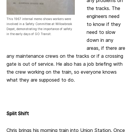
any problems on
the tracks. The
engineers need
This 1967 internal memo shows workers were
to know if they
involved in a Safety Committee at Willowbrook
Depot, demonstrating the importance of safety
need to slow
in the early days of GO Transit.
down in any
areas, if there are
any maintenance crews on the tracks or if a crossing
gate is out of service. He also has a job briefing with
the crew working on the train, so everyone knows
what they are supposed to do.
Split Shift
Chris brings his morning train into Union Station. Once