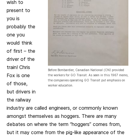
wish to
present to
you is
probably the
one you
would think
of first – the
driver of the
train! Chris
Before Bombardier, Canadian National (CN) provided
Fox is one
the workers for GO Transit. As seen in this 1967 memo,
the companies operating GO Transit put emphasis on
of those,
worker education.
but drivers in
the railway
industry are called engineers, or commonly known
amongst themselves as hoggers. There are many
debates on where the term “hoggers” comes from,
but it may come from the pig-like appearance of the