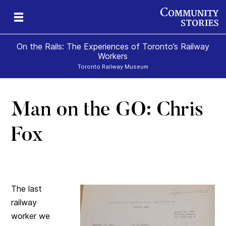
On the Rails: The Experiences of Toronto’s Railway
Workers
Toronto Railway Museum
Man on the GO: Chris
Fox
The last
railway
worker we