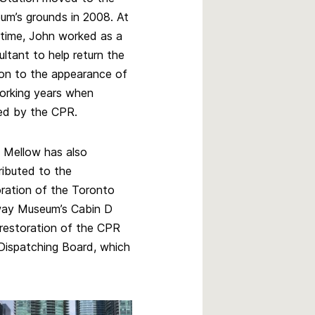
um’s grounds in 2008. At
 time, John worked as a
ltant to help return the
ion to the appearance of
working years when
d by the CPR.
 Mellow has also
ributed to the
oration of the Toronto
way Museum’s Cabin D
restoration of the CPR
l Dispatching Board, which