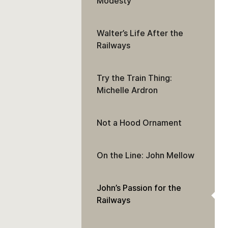
Modesty
Walter’s Life After the
Railways
Try the Train Thing:
Michelle Ardron
Not a Hood Ornament
On the Line: John Mellow
John’s Passion for the
Railways