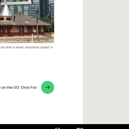
ion after a recent restoration project in
 on the GO: Chris Fox