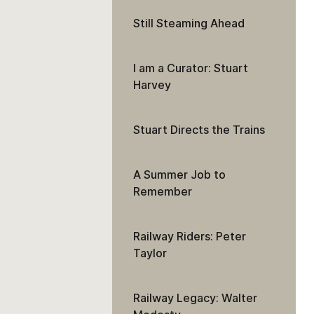
Still Steaming Ahead
I am a Curator: Stuart
Harvey
Stuart Directs the Trains
A Summer Job to
Remember
Railway Riders: Peter
Taylor
Railway Legacy: Walter