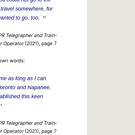
 travel somewhere, for
anted to go, too.
PR Telegrapher and Train-
r Operator
(2021), page 7
s own words:
 me as long as I can
Toronto and Napanee,
ablished this keen
PR Telegrapher and Train-
r Operator
(2021), page 7