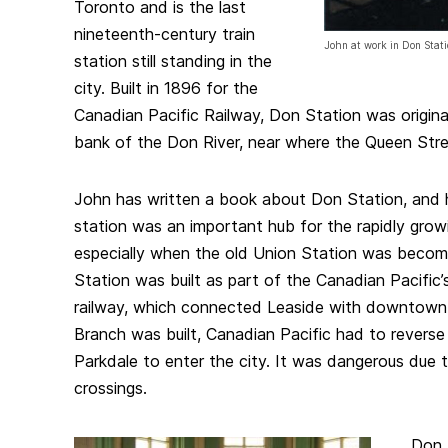
Toronto and is the last
nineteenth-century train
John at work in Don Stat
station still standing in the
city. Built in 1896 for the
Canadian Pacific Railway, Don Station was origina
bank of the Don River, near where the Queen Stree
John has written a book about Don Station, and h
station was an important hub for the rapidly grow
especially when the old Union Station was beco
Station was built as part of the Canadian Pacific
railway, which connected Leaside with downtown 
Branch was built, Canadian Pacific had to reverse 
Parkdale to enter the city. It was dangerous due 
crossings.
Don 