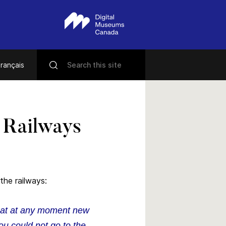
rançais
e Railways
the railways:
that at any moment new
ou could not go to the