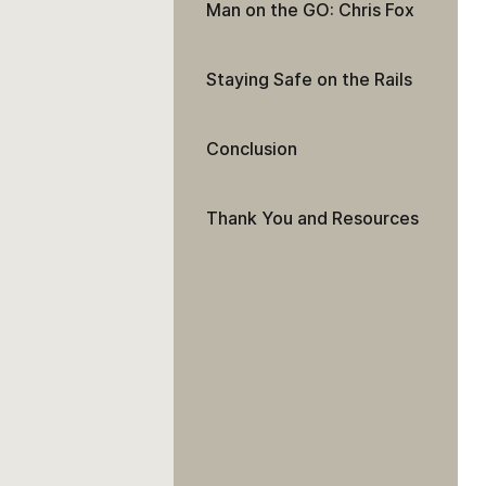
Man on the GO: Chris Fox
Staying Safe on the Rails
Conclusion
Thank You and Resources