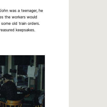
 John was a teenager, he
mes the workers would
r some old train orders.
treasured keepsakes.