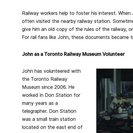
Railway workers help to foster his interest. When
often visited the nearby railway station. Someti
give him an old copy of the rules of the railway, o
For rail fans like John, these documents became 
John as a Toronto Railway Museum Volunteer
John has volunteered with
the Toronto Railway
Museum since 2006. He
worked in Don Station for
many years as a
telegrapher. Don Station
was a small train station
located on the east end of