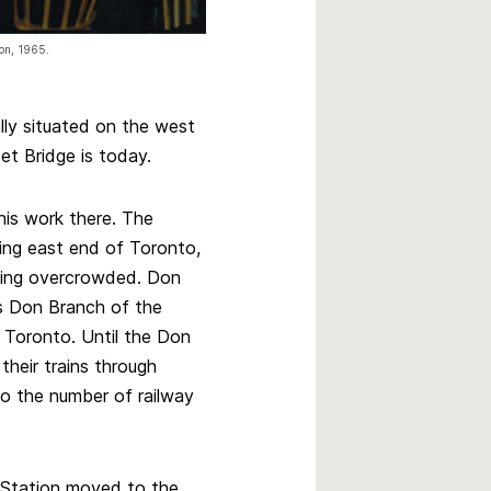
ion, 1965.
lly situated on the west
t Bridge is today.⁠
is work there. The
ing east end of Toronto,
ming overcrowded. Don
’s Don Branch of the
Toronto. Until the Don
their trains through
to the number of railway
Station moved to the