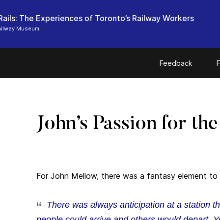
Rails: The Experiences of Toronto’s Railway Workers
ailway Museum
Feedback
F
John’s Passion for th
For John Mellow, there was a fantasy element to 
There was always anticipation at a station 
people could arrive and others would depart. Y