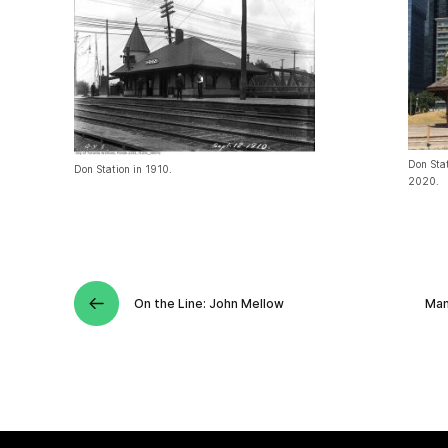
Don Stat
Don Station in 1910.
2020.
On the Line: John Mellow
Man