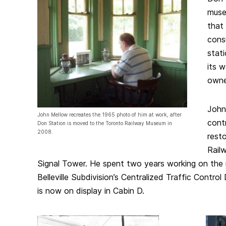
muse
that
consu
stat
its 
owne
John
John Mellow recreates the 1965 photo of him at work, after
cont
Don Station is moved to the Toronto Railway Museum in
2008.
rest
Rail
Signal Tower. He spent two years working on the 
Belleville Subdivision’s Centralized Traffic Contro
is now on display in Cabin D.