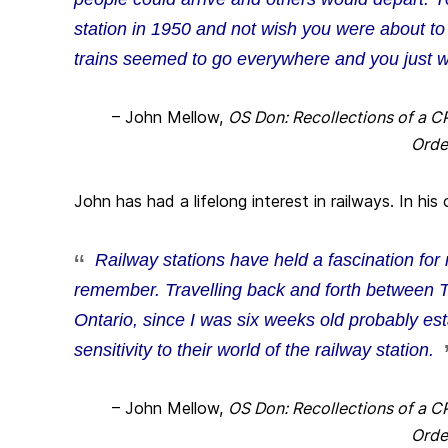
station in 1950 and not wish you were about to
trains seemed to go everywhere and you just w
– John Mellow,
OS Don: Recollections of a C
Orde
John has had a lifelong interest in railways. In hi
Railway stations have held a fascination for
remember. Travelling back and forth between 
Ontario, since I was six weeks old probably est
sensitivity to their world of the railway station.
– John Mellow,
OS Don: Recollections of a C
Orde