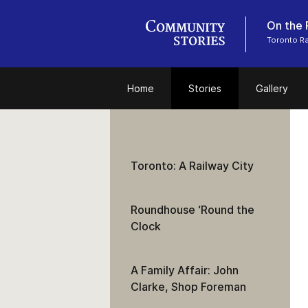
On the 
Toronto R
Home
Stories
Gallery
Toronto: A Railway City
Roundhouse ‘Round the
Clock
A Family Affair: John
Clarke, Shop Foreman