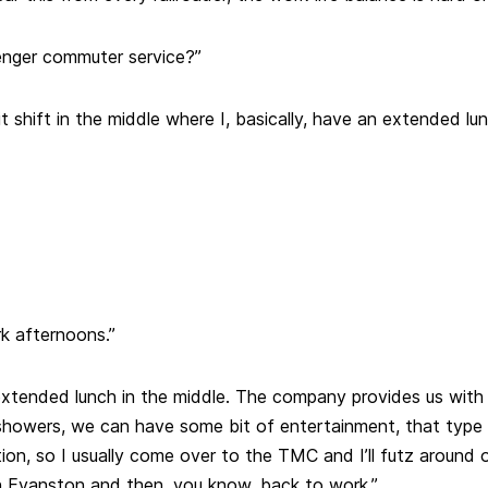
enger commuter service?”
it shift in the middle where I, basically, have an extended lu
k afternoons.”
 extended lunch in the middle. The company provides us with 
howers, we can have some bit of entertainment, that type 
ion, so I usually come over to the TMC and I’ll futz around o
 Evanston and then, you know, back to work.”