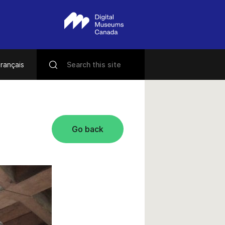
rançais
Go back