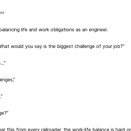
Fox
balancing life and work obligations as an engineer.
What would you say is the biggest challenge of your job?”
e…”
lenges,”
…”
ge?”
ear this from every railroader, the work-life balance is hard on t