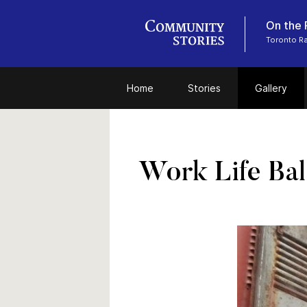
On the 
Toronto R
Home
Stories
Gallery
Work Life Ba