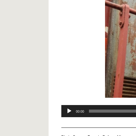
Audio
00:00
Player