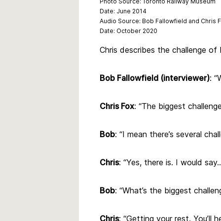
Photo Source: Toronto Railway Museum
Date: June 2014
Audio
Source:
Bob Fallowfield and Chris 
Date: October 2020
Chris describes the challenge of 
Bob Fallowfield (interviewer)
: “
Chris Fox
: “The biggest challeng
Bob
: “I mean there’s several chal
Chris
: “Yes, there is. I would say
Bob
: “What’s the biggest challen
Chris
: “Getting your rest. You’ll h