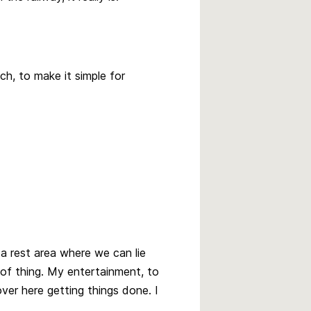
nch, to make it simple for
a rest area where we can lie
of thing. My entertainment, to
ver here getting things done. I