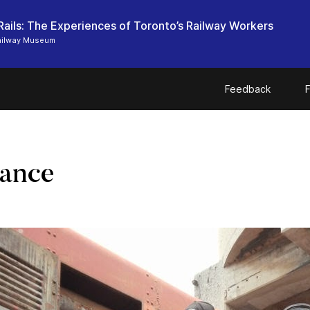
Rails: The Experiences of Toronto’s Railway Workers
ailway Museum
Feedback
F
lance