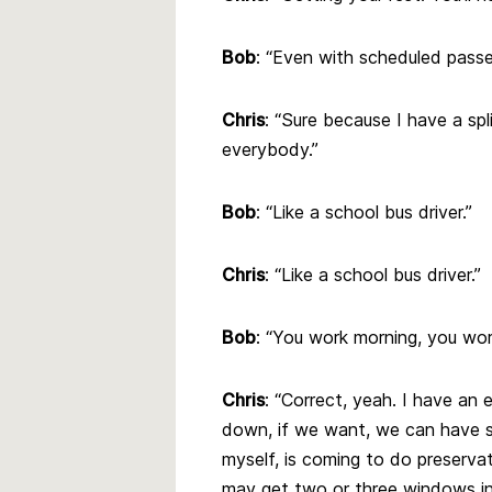
Bob
: “Even with scheduled pass
Chris
: “Sure because I have a spl
everybody.”
Bob
: “Like a school bus driver.”
Chris
: “Like a school bus driver.”
Bob
: “You work morning, you wor
Chris
: “Correct, yeah. I have an
down, if we want, we can have s
myself, is coming to do preservat
may get two or three windows in