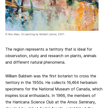
À fleur d’eau. Oil painting by Norbert Lemire, 2001.
The region represents a territory that is ideal for
observation, study and research on plants, animals
and different natural phenomena.
William Baldwin was the first botanist to cross the
territory in the 1950s. He collects 16,464 herbarium
specimens for the National Museum of Canada, which
inspires local enthusiasts. In 1966, the members of
the Harricana Science Club at the Amos Seminary,