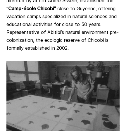
directed by abbot André Asselin, established the
“
Camp-école Chicobi”
close to Guyenne, offering
vacation camps specialized in natural sciences and
educational activities for close to 50 years.
Representative of Abitibi’s natural environment pre-
colonization, the ecologic reserve of Chicobi is
formally established in 2002.