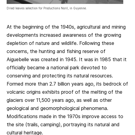
Dried leaves selection for Productions Noril, in Guyenne.
At the beginning of the 1940s, agricultural and mining
developments increased awareness of the growing
depletion of nature and wildlife. Following these
concerns, the hunting and fishing reserve of
Aiguebelle was created in 1945. It was in 1985 that it
officially became a national park devoted to
conserving and protecting its natural resources.
Formed more than 2.7 billion years ago, its bedrock of
volcanic origins exhibits proof of the melting of the
glaciers over 11,500 years ago, as well as other
geological and geomorphological phenomena.
Modifications made in the 1970s improve access to
the site (trails, camping), portraying its natural and
cultural heritage.