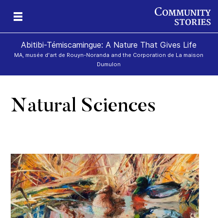
Abitibi-Témiscamingue: A Nature That Gives Life
MA, musée d'art de Rouyn-Noranda and the Corporation de La maison
Dumulon
Natural Sciences
d»