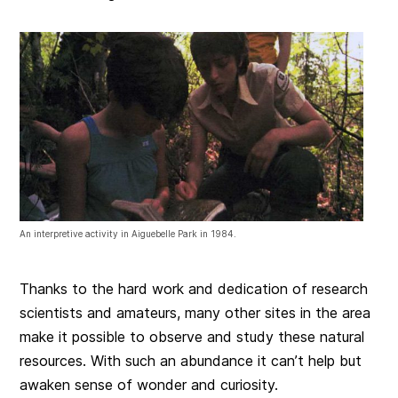
An interpretive activity in Aiguebelle Park in 1984.
Thanks to the hard work and dedication of research
scientists and amateurs, many other sites in the area
make it possible to observe and study these natural
resources. With such an abundance it can’t help but
awaken sense of wonder and curiosity.