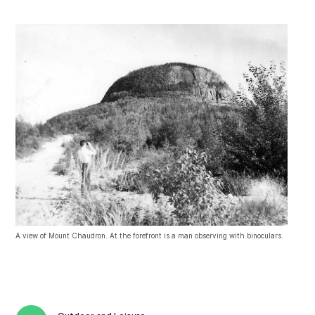
A view of Mount Chaudron. At the forefront is a man observing with binoculars.