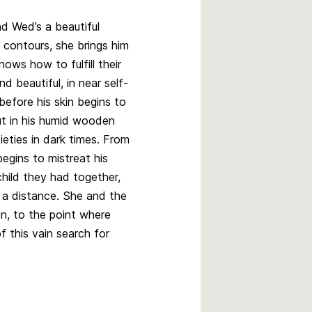
nd Wed’s a beautiful
 contours, she brings him
nows how to fulfill their
d beautiful, in near self-
before his skin begins to
ut in his humid wooden
ieties in dark times. From
egins to mistreat his
child they had together,
m a distance. She and the
ion, to the point where
f this vain search for