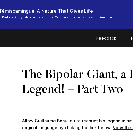
-Témiscamingue: A Nature That Gives Life
 d'art de Rouyn-Noranda and the Corporation de La maison Dumulon
Feedback
F
The Bipolar Giant, a 
Legend! – Part Two
Allow Guillaume Beaulieu to recount his legend in his
original language by clicking the link below.
View the f