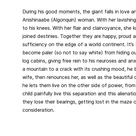
During his good moments, the giant falls in love a
Anishinaabe (Algonquin) woman. With her lavishing
to his knees. With her flair and clairvoyance, she k
joined destinies. Together they are happy, proud an
sufficiency on the edge of a world continent. It’s 
become paler (so not to say white) from hiding o
log cabins, giving free rein to his neuroses and anx
a mountain to a crack with its crushing mood, he b
wife, then renounces her, as well as the beautiful 
he lets them live on the other side of power, fro
child painfully live this separation and this alienat
they lose their bearings, getting lost in the maze o
consideration.