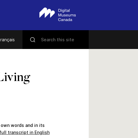
rançais
Living
 own words and in its
ull transcript in English