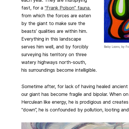
each year. They are multiplying
fast, for a
“Frank Polson” fauna
,
from which the forces are eaten
by the giant to make sure the
beasts’ qualities are within him.
Everything in this landscape
serves him well, and by forcibly
Baby Loons, by Fr
surveying his territory on three
watery highways north-south,
his surroundings become intelligible.
Sometime after, for lack of having healed ancien
our giant has become fragile and bipolar. When on 
Herculean like energy, he is prodigious and creat
“down”, he is confounded by pollution, looting a