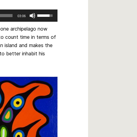
Use
03:06
Up/Down
Arrow
ut one archipelago now
keys
o count time in terms of
to
 an island and makes the
increase
to better inhabit his
or
decrease
volume.