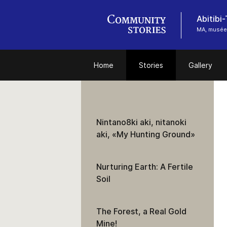
Abitibi
MA, musée
Home
Stories
Gallery
Nintano8ki aki, nitanoki
aki, «My Hunting Ground»
Nurturing Earth: A Fertile
Soil
The Forest, a Real Gold
Mine!