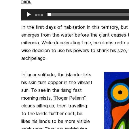
here.
Audio
00:00
Player
In the first days of habitation in this territory, b
emerges from the water before the giant ceases t
millennia. While decelerating time, he climbs onto
wise decision to use his powers to shrink his size, 
archipelago.
In lunar solitude, the islander lets
his skin turn copper in the vibrant
sun. To see in the rising fast
morning mists,
“Roger Pellerin”
clouds pilling up, then travelling
to the lands further east, he
likes his lands to be more visible