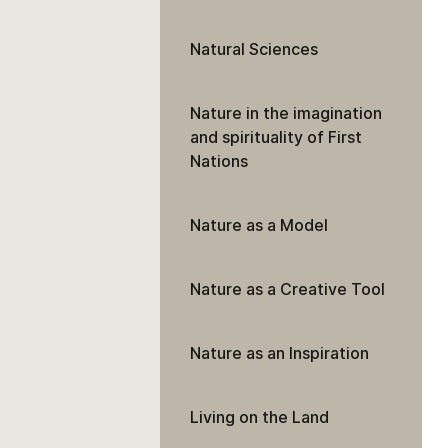
Natural Sciences
Nature in the imagination
and spirituality of First
Nations
Nature as a Model
Nature as a Creative Tool
Nature as an Inspiration
Living on the Land