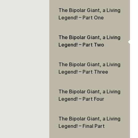
The Bipolar Giant, a Living
Legend! – Part One
The Bipolar Giant, a Living
Legend! – Part Two
The Bipolar Giant, a Living
Legend! – Part Three
The Bipolar Giant, a Living
Legend! – Part Four
The Bipolar Giant, a Living
Legend! – Final Part