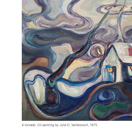
A tornado. Oil painting by Julie D. Vaillancourt, 1975.