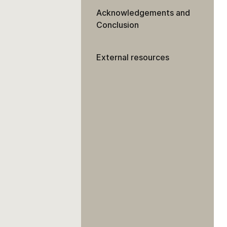
Acknowledgements and
Conclusion
External resources