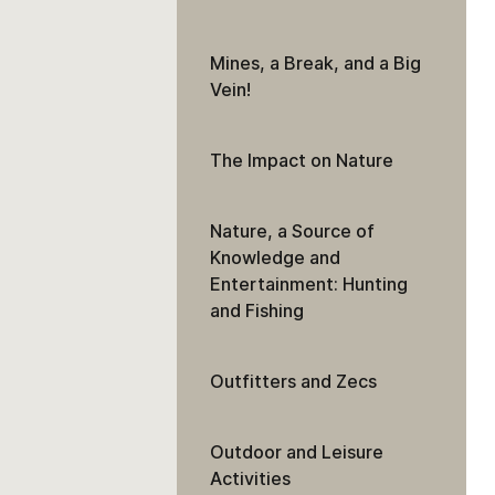
Mines, a Break, and a Big
Vein!
The Impact on Nature
Nature, a Source of
Knowledge and
Entertainment: Hunting
and Fishing
Outfitters and Zecs
Outdoor and Leisure
Activities