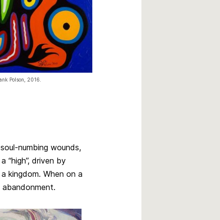
ank Polson, 2016.
t soul-numbing wounds,
a “high”, driven by
es a kingdom. When on a
nd abandonment.