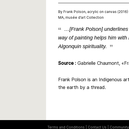
By Frank Polson, acrylic on canvas (2016)
MA, musée d’art Collection
…[Frank Polson] underlines t
way of painting helps him with 
Algonquin spirituality.
Source :
Gabrielle Chaumont, «Fra
Frank Polson is an Indigenous art
the earth by a thread.
Terms and Conditions
Contact Us
Community 