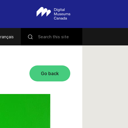
rançais
Go back