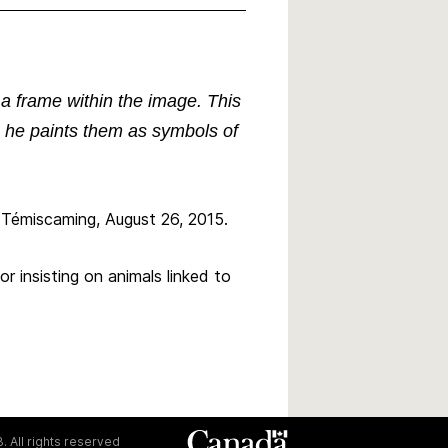
 a frame within the image. This
s, he paints them as symbols of
 Témiscaming, August 26, 2015.
r insisting on animals linked to
. All rights reserved