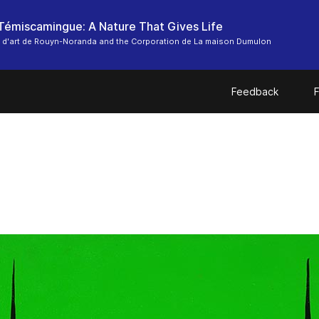
-Témiscamingue: A Nature That Gives Life
 d'art de Rouyn-Noranda and the Corporation de La maison Dumulon
Feedback
F