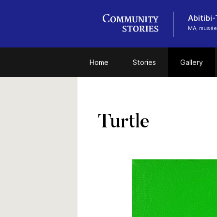
Abitibi
MA, musée
Home
Stories
Gallery
Turtle