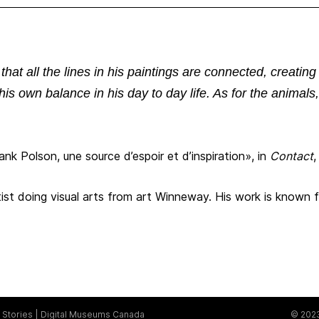
hat all the lines in his paintings are connected, creating
his own balance in his day to day life. As for the animal
nk Polson, une source d’espoir et d’inspiration», in
Contact
,
ist doing visual arts from art Winneway. His work is known fo
Stories
Digital Museums Canada
© 2023