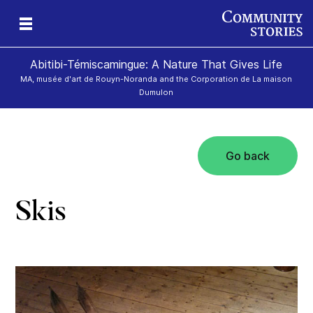
Abitibi-Témiscamingue: A Nature That Gives Life
MA, musée d'art de Rouyn-Noranda and the Corporation de La maison
Dumulon
Go back
d»
Skis