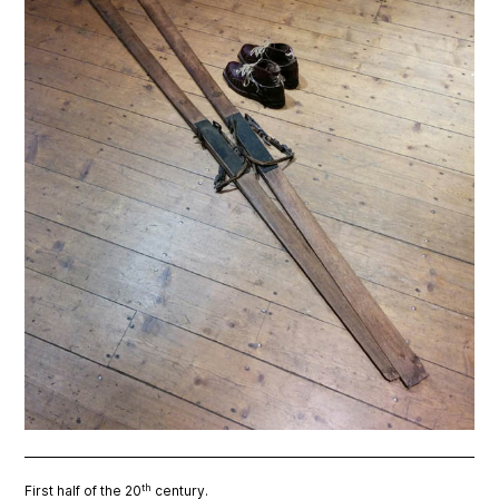
th
First half of the 20
century.