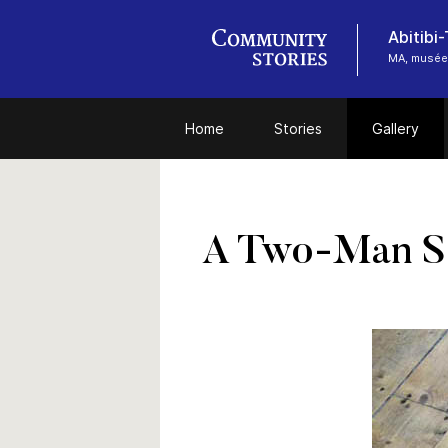
Abitibi
MA, musée
Home
Stories
Gallery
A Two-Man 