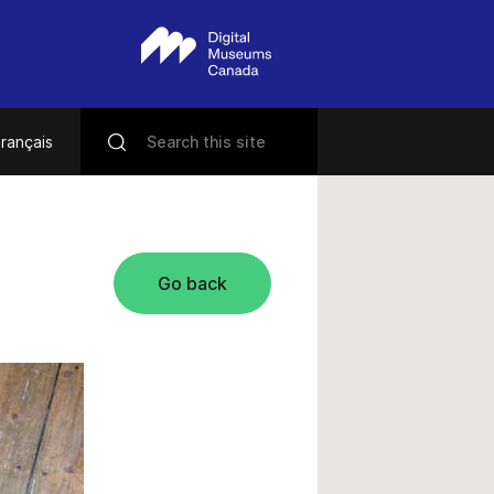
rançais
Go back