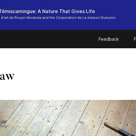
-Témiscamingue: A Nature That Gives Life
 d'art de Rouyn-Noranda and the Corporation de La maison Dumulon
Feedback
F
Saw