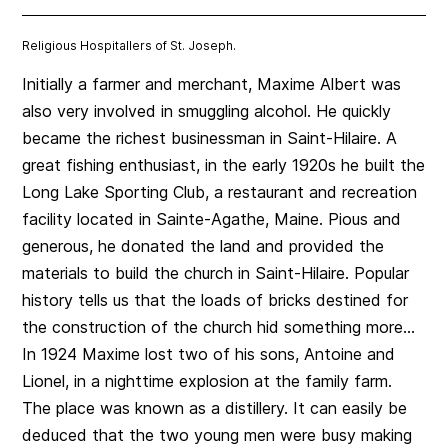
Religious Hospitallers of St. Joseph.
Initially a farmer and merchant, Maxime Albert was
also very involved in smuggling alcohol. He quickly
became the richest businessman in Saint-Hilaire.
A
great fishing enthusiast,
in the early 1920s he built the
Long Lake Sporting Club, a restaurant and recreation
facility located in Sainte-Agathe, Maine. Pious and
generous, he donated the land and provided the
materials to build the church in Saint-Hilaire. Popular
history tells us that the loads of bricks destined for
the construction of the church hid something more…
In 1924 Maxime lost two of his sons, Antoine and
Lionel, in a nighttime explosion at the family farm.
The place was known as a distillery. It can easily be
deduced that the two young men were busy making