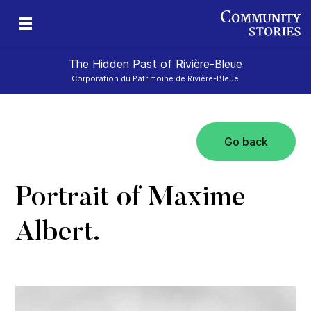
The Hidden Past of Rivière-Bleue
Corporation du Patrimoine de Rivière-Bleue
Go back
s
Portrait of Maxime
Albert.