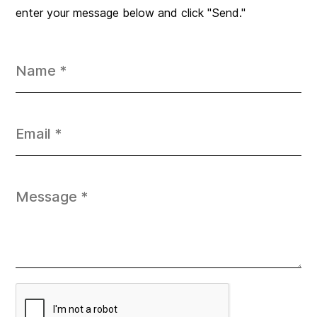
enter your message below and click "Send."