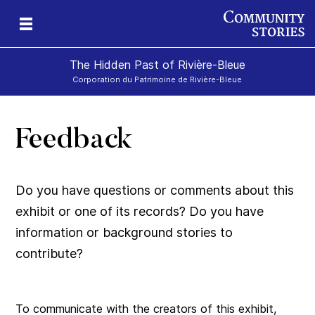
The Hidden Past of Rivière-Bleue
Corporation du Patrimoine de Rivière-Bleue
Feedback
s
Do you have questions or comments about this
exhibit or one of its records? Do you have
information or background stories to
contribute?
To communicate with the creators of this exhibit,