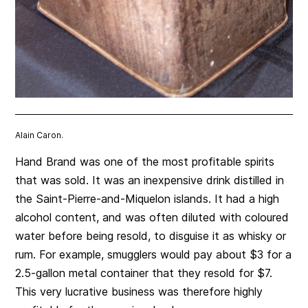
Alain Caron.
Hand Brand was one of the most profitable spirits
that was sold. It was an inexpensive drink distilled in
the Saint-Pierre-and-Miquelon islands. It had a high
alcohol content, and was often diluted with coloured
water before being resold, to disguise it as whisky or
rum. For example, smugglers would pay about $3 for a
2.5-gallon metal container that they resold for $7.
This very lucrative business was therefore highly