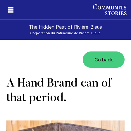
The Hidden Past of Rivière-Bleue
Corporation du Patrimoine de Rivière-Bleue
Go back
s
A Hand Brand can of
that period.