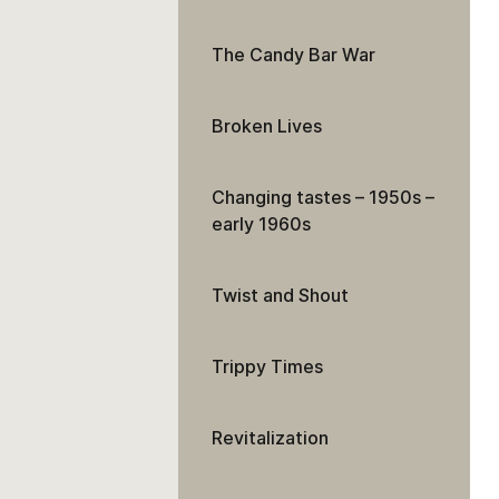
The Candy Bar War
Broken Lives
Changing tastes – 1950s –
early 1960s
Twist and Shout
Trippy Times
Revitalization