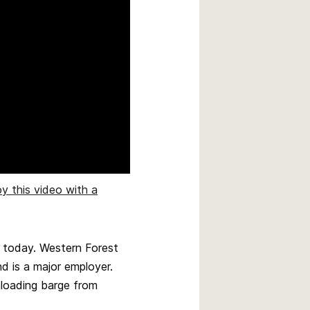
oy this video with a
h today. Western Forest
d is a major employer.
unloading barge from