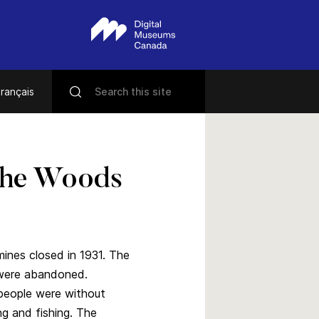
rançais
The Woods
ines closed in 1931. The
 were abandoned.
people were without
ng and fishing. The