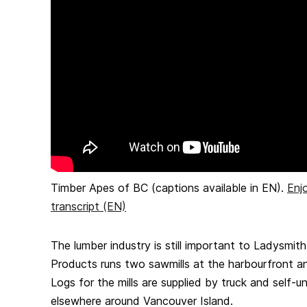
Timber Apes of BC (captions available in EN).
Enj
transcript (EN)
The lumber industry is still important to Ladysmit
Products runs two sawmills at the harbourfront an
Logs for the mills are supplied by truck and self-
elsewhere around Vancouver Island.