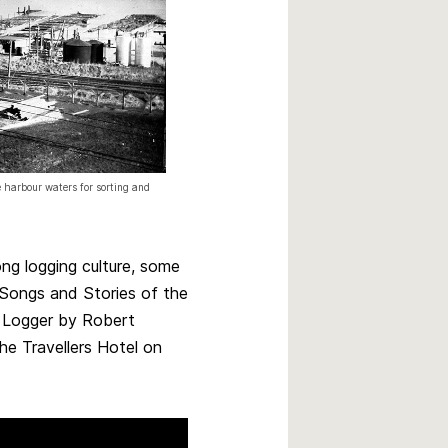
 harbour waters for sorting and
ng logging culture, some
 Songs and Stories of the
 Logger by Robert
he Travellers Hotel on