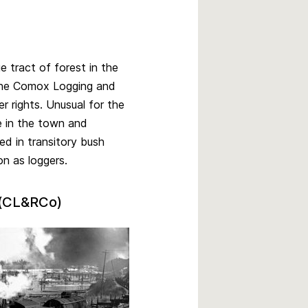
 tract of forest in the
r the Comox Logging and
 rights. Unusual for the
e in the town and
d in transitory bush
n as loggers.
 (CL&RCo)