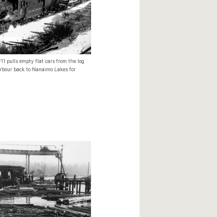
1 pulls empty flat cars from the log
bour back to Nanaimo Lakes for