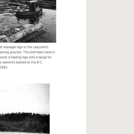
at manages logs in the Ladysmith
oming grounds. The overhead crane in
ound is loading logs onto a barge for
o sawmills located on the B.C.
 1983.