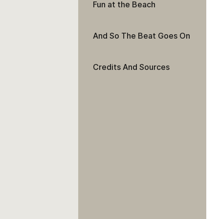
Fun at the Beach
And So The Beat Goes On
Credits And Sources