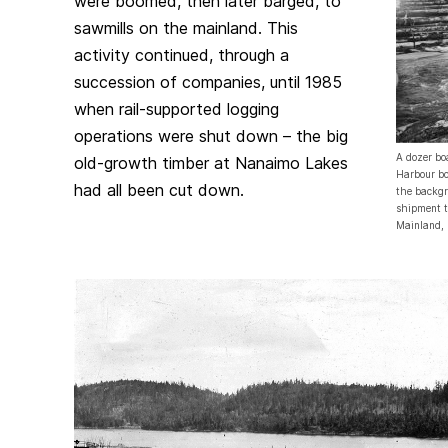
were boomed, then later barged, to
sawmills on the mainland. This
activity continued, through a
succession of companies, until 1985
when rail-supported logging
operations were shut down – the big
A dozer bo
old-growth timber at Nanaimo Lakes
Harbour bo
had all been cut down.
the backgr
shipment t
Mainland,