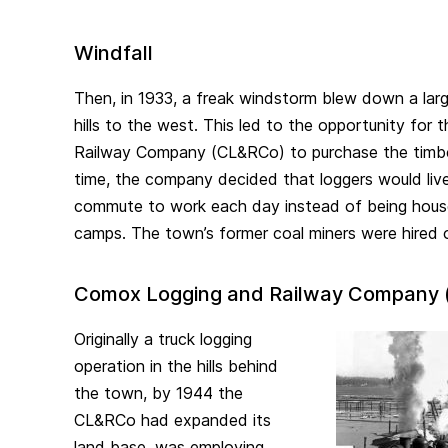
Windfall
Then, in 1933, a freak windstorm blew down a large
hills to the west. This led to the opportunity fo
Railway Company (CL&RCo) to purchase the timber
time, the company decided that loggers would liv
commute to work each day instead of being house
camps. The town’s former coal miners were hired o
Comox Logging and Railway Company
Originally a truck logging
operation in the hills behind
the town, by 1944 the
CL&RCo had expanded its
land base, was employing