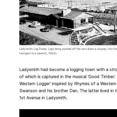
Ladysmith Log Dump. Logs being pushed off flat cars down a slipway into the
transport to a sawmill, 1960s.
Ladysmith had become a logging town with a stro
of which is captured in the musical ‘Good Timber:
Western Logger’ inspired by Rhymes of a Western
Swanson and his brother Dan. The latter lived in t
1st Avenue in Ladysmith.