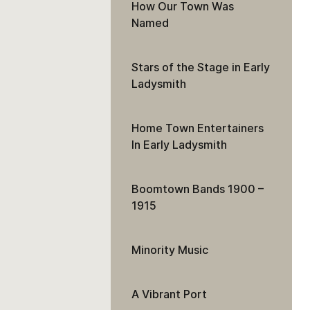
How Our Town Was
Named
Stars of the Stage in Early
Ladysmith
Home Town Entertainers
In Early Ladysmith
Boomtown Bands 1900 –
1915
Minority Music
A Vibrant Port