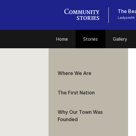
The Bea
Ladysmith 
Home
Stories
Gallery
Where We Are
The First Nation
Why Our Town Was
Founded