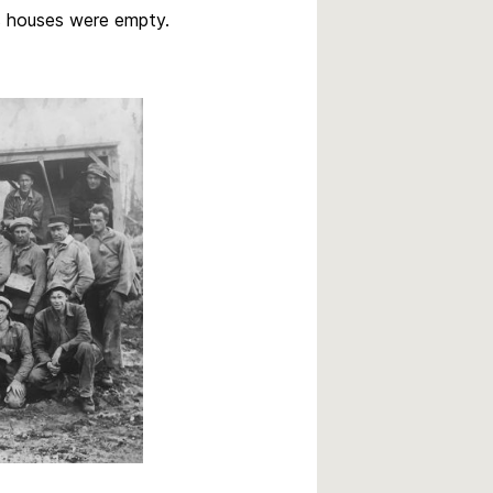
s houses were empty.