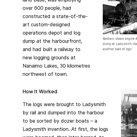
over 600 people, had
constructed a state-of-the-
art custom-designed
operations depot and log
Baldwin steam engine #1
dump at the harbourfront,
dump at Ladysmith Har
and had built a railway to
another load of logs.
new logging grounds at
Nanaimo Lakes, 30 kilometres
northwest of town.
How It Worked
The logs were brought to Ladysmith
by rail and dumped into the harbour
to be sorted by dozer boats – a
Ladysmith invention. At first, the logs