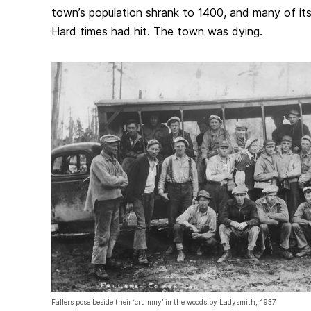
town’s population shrank to 1400, and many of it
Hard times had hit. The town was dying.
Fallers pose beside their ‘crummy’ in the woods by Ladysmith, 1937