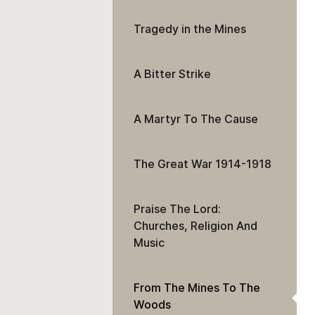
Tragedy in the Mines
A Bitter Strike
A Martyr To The Cause
The Great War 1914-1918
Praise The Lord:
Churches, Religion And
Music
From The Mines To The
Woods