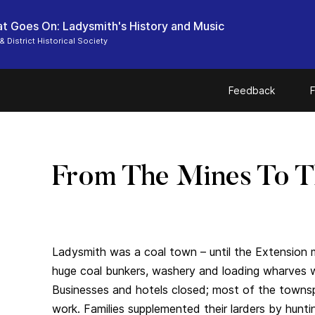
t Goes On: Ladysmith's History and Music
& District Historical Society
Feedback
F
From The Mines To 
Ladysmith was a coal town – until the Extension m
huge coal bunkers, washery and loading wharves
Businesses and hotels closed; most of the towns
work. Families supplemented their larders by hunti