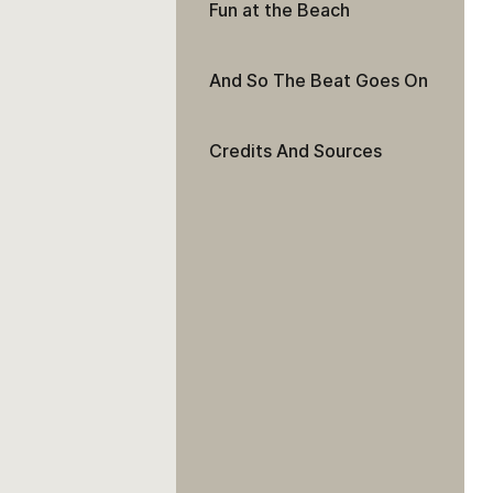
Fun at the Beach
And So The Beat Goes On
Credits And Sources