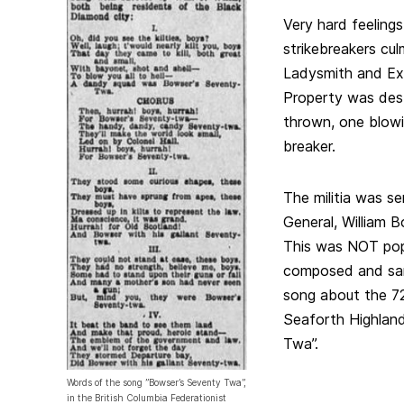
Very hard feeling
strikebreakers culm
Ladysmith and Ext
Property was de
thrown, one blowi
breaker.
The militia was se
General, William B
This was NOT pop
composed and sa
song about the 7
Seaforth Highlan
Twa”.
Words of the song ”Bowser’s Seventy Twa”,
in the British Columbia Federationist