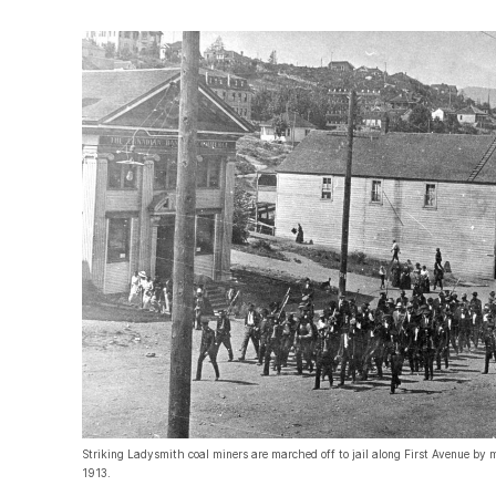
Striking Ladysmith coal miners are marched off to jail along First Avenue by m
1913.