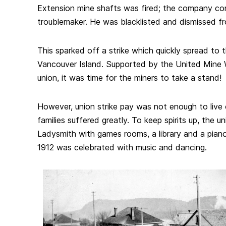
Extension mine shafts was fired; the company co
troublemaker. He was blacklisted and dismissed fr
This sparked off a strike which quickly spread to 
Vancouver Island. Supported by the United Mine 
union, it was time for the miners to take a stand!
However, union strike pay was not enough to live o
families suffered greatly. To keep spirits up, the un
Ladysmith with games rooms, a library and a pian
1912 was celebrated with music and dancing.