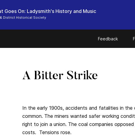
t Goes On: Ladysmith's History and Music
& District Historical Society
Feedback
F
A Bitter Strike
In the early 1900s, accidents and fatalities in the
common. The miners wanted safer working conditi
right to join a union. The coal companies opposed t
costs. Tensions rose.