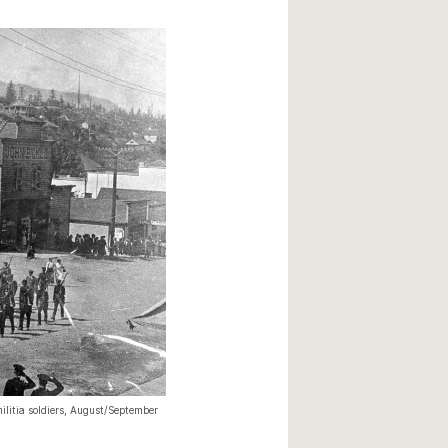
ilitia soldiers, August/September