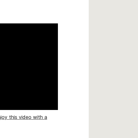
joy this video with a