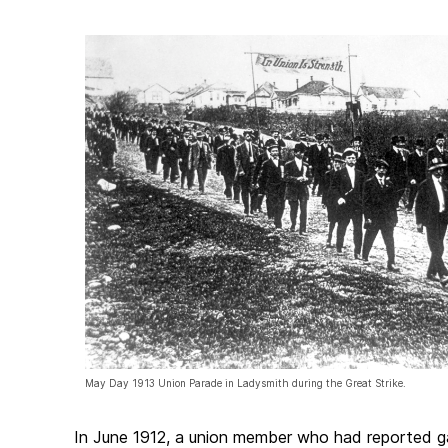
May Day 1913 Union Parade in Ladysmith during the Great Strike.
In June 1912, a union member who had reported g