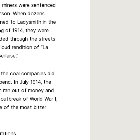
y miners were sentenced
rison. When dozens
rned to Ladysmith in the
ng of 1914, they were
ded through the streets
 loud rendition of “La
illaise.”
l, the coal companies did
bend. In July 1914, the
n ran out of money and
 outbreak of World War I,
e of the most bitter
rations.