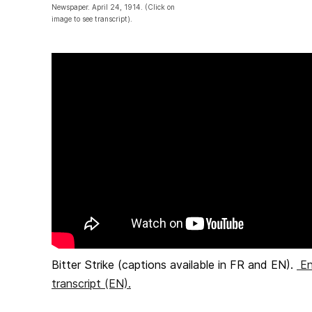
Newspaper. April 24, 1914. (Click on
image to see transcript).
Bitter Strike (captions available in FR and EN).
En
transcript (EN).