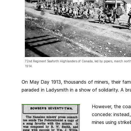
72nd Regiment Seaforth Highlanders of Canada, led by pipers, march north
1914.
On May Day 1913, thousands of miners, their fami
paraded in Ladysmith in a show of solidarity. A b
However, the coa
concede: instead
mines using strike