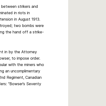
s between strikers and
inated in riots in
ension in August 1913.
stroyed; two bombs were
ng the hand off a strike-
nt in by the Attorney
owser, to impose order.
ular with the miners who
ng an uncomplimentary
2nd Regiment, Canadian
ders: “Bowser’s Seventy