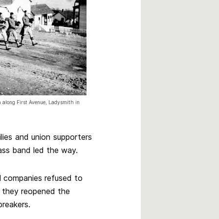
 along First Avenue, Ladysmith in
lies and union supporters
rass band led the way.
l companies refused to
, they reopened the
breakers.