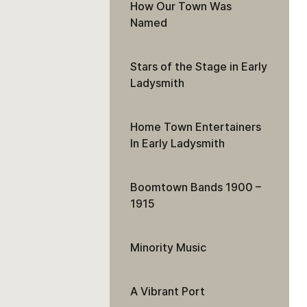
How Our Town Was
Named
Stars of the Stage in Early
Ladysmith
Home Town Entertainers
In Early Ladysmith
Boomtown Bands 1900 –
1915
Minority Music
A Vibrant Port