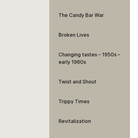
The Candy Bar War
Broken Lives
Changing tastes – 1950s –
early 1960s
Twist and Shout
Trippy Times
Revitalization