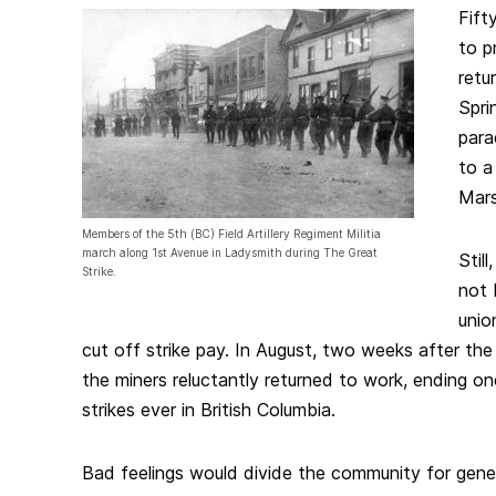
Fift
to p
retu
Spri
para
to a
Marse
Members of the 5th (BC) Field Artillery Regiment Militia
march along 1st Avenue in Ladysmith during The Great
Stil
Strike.
not 
unio
cut off strike pay. In August, two weeks after the
the miners reluctantly returned to work, ending on
strikes ever in British Columbia.
Bad feelings would divide the community for gene