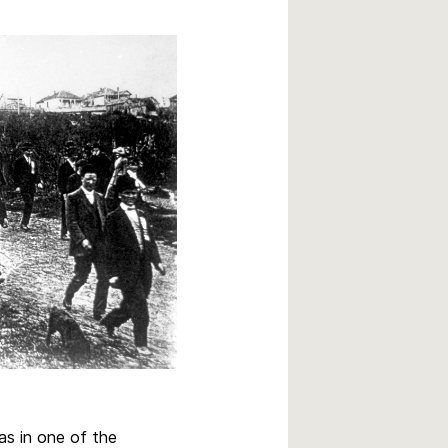
as in one of the