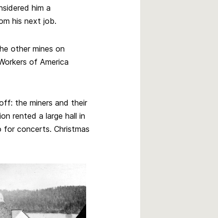
nsidered him a
om his next job.
the other mines on
Workers of America
ff: the miners and their
ion rented a large hall in
o for concerts. Christmas