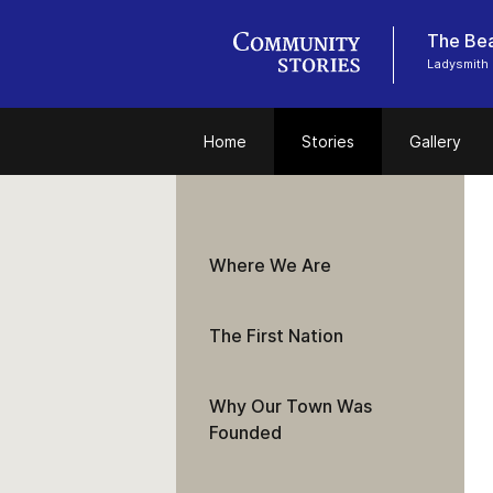
The Bea
Ladysmith 
Home
Stories
Gallery
Where We Are
The First Nation
Why Our Town Was
Founded