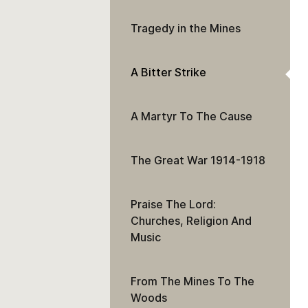
Tragedy in the Mines
A Bitter Strike
A Martyr To The Cause
The Great War 1914-1918
Praise The Lord:
Churches, Religion And
Music
From The Mines To The
Woods