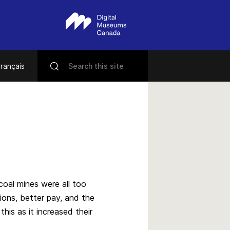
rançais
 coal mines were all too
ons, better pay, and the
his as it increased their