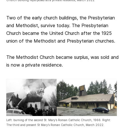
Two of the early church buildings, the Presbyterian
and Methodist, survive today. The Presbyterian
Church became the United Church after the 1925
union of the Methodist and Presbyterian churches.
The Methodist Church became surplus, was sold and
is now a private residence.
Left: burning of the second St. Mary’s Roman Catholic Church, 1966. Right:
The third and present St Mary’s Roman Catholic Church, March 2022.