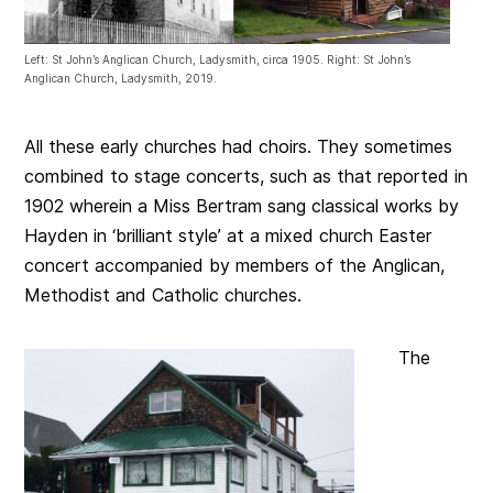
Left: St John’s Anglican Church, Ladysmith, circa 1905. Right: St John’s
Anglican Church, Ladysmith, 2019.
All these early churches had choirs. They sometimes
combined to stage concerts, such as that reported in
1902 wherein a Miss Bertram sang classical works by
Hayden in ‘brilliant style’ at a mixed church Easter
concert accompanied by members of the Anglican,
Methodist and Catholic churches.
The