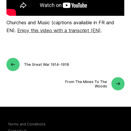
Churches and Music (captions available in FR and
EN).
Enjoy this video with a transcript (EN)
.
The Great War 1914-1918
From The Mines To The
Woods
Terms and Conditions
Contact Us