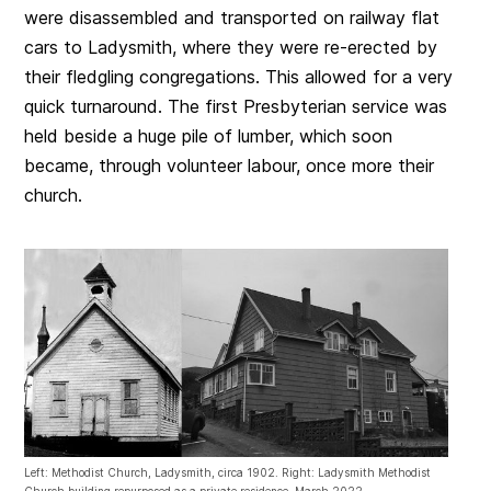
were disassembled and transported on railway flat
cars to Ladysmith, where they were re-erected by
their fledgling congregations. This allowed for a very
quick turnaround. The first Presbyterian service was
held beside a huge pile of lumber, which soon
became, through volunteer labour, once more their
church.
Left: Methodist Church, Ladysmith, circa 1902. Right: Ladysmith Methodist
Church building repurposed as a private residence, March 2022