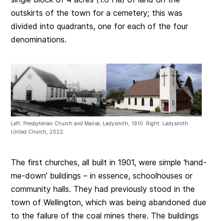
outskirts of the town for a cemetery; this was
divided into quadrants, one for each of the four
denominations.
Left: Presbyterian Church and Manse, Ladysmith, 1910. Right: Ladysmith
United Church, 2022.
The first churches, all built in 1901, were simple ‘hand-
me-down’ buildings – in essence, schoolhouses or
community halls. They had previously stood in the
town of Wellington, which was being abandoned due
to the failure of the coal mines there. The buildings