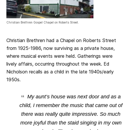
Christian Brethren Gospel Chapel on Roberts Street.
Christian Brethren had a Chapel on Roberts Street
from 1925-1986, now surviving as a private house,
where musical events were held. Gatherings were
lively affairs, occurring throughout the week. Ed
Nicholson recalls as a child in the late 1940s/early
1950s.
My aunt’s house was next door and as a
child, I remember the music that came out of
there was really quite impressive. So much
more joyful than the staid singing in my own