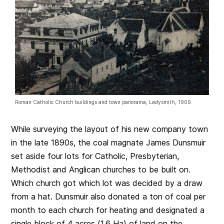
Roman Catholic Church buildings and town panorama, Ladysmith, 1909.
While surveying the layout of his new company town
in the late 1890s, the coal magnate James Dunsmuir
set aside four lots for Catholic, Presbyterian,
Methodist and Anglican churches to be built on.
Which church got which lot was decided by a draw
from a hat. Dunsmuir also donated a ton of coal per
month to each church for heating and designated a
single block of 4 acres (1.6 Ha) of land on the