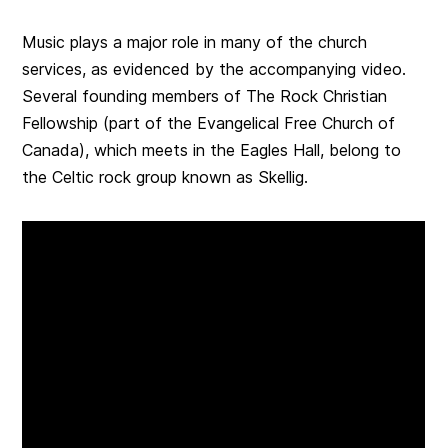
Music plays a major role in many of the church
services, as evidenced by the accompanying video.
Several founding members of The Rock Christian
Fellowship (part of the Evangelical Free Church of
Canada), which meets in the Eagles Hall, belong to
the Celtic rock group known as Skellig.