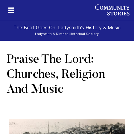
The Beat Goes On: Ladysmith’s History & Music
Ladysmith & District Historical Society
Praise The Lord:
Churches, Religion
And Music