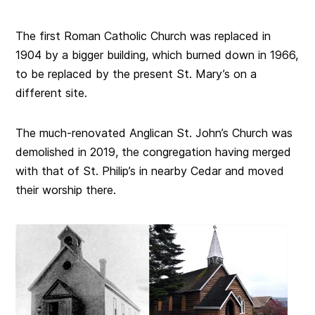
The first Roman Catholic Church was replaced in
1904 by a bigger building, which burned down in 1966,
to be replaced by the present St. Mary’s on a
different site.
The much-renovated Anglican St. John’s Church was
demolished in 2019, the congregation having merged
with that of St. Philip’s in nearby Cedar and moved
their worship there.