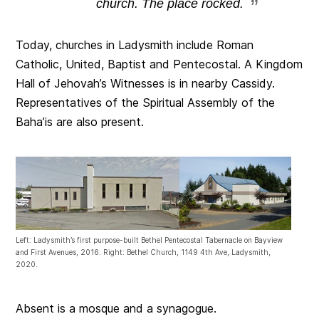
church. The place rocked.
Today, churches in Ladysmith include Roman
Catholic, United, Baptist and Pentecostal. A Kingdom
Hall of Jehovah’s Witnesses is in nearby Cassidy.
Representatives of the Spiritual Assembly of the
Baha’is are also present.
Left: Ladysmith’s first purpose-built Bethel Pentecostal Tabernacle on Bayview
and First Avenues, 2016. Right: Bethel Church, 1149 4th Ave, Ladysmith,
2020.
Absent is a mosque and a synagogue.