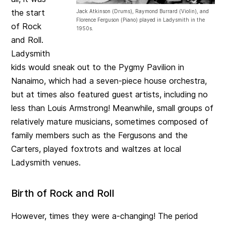
the start
Jack Atkinson (Drums), Raymond Burrard (Violin), and
Florence Ferguson (Piano) played in Ladysmith in the
of Rock
1950s.
and Roll.
Ladysmith
kids would sneak out to the Pygmy Pavilion in
Nanaimo, which had a seven-piece house orchestra,
but at times also featured guest artists, including no
less than Louis Armstrong! Meanwhile, small groups of
relatively mature musicians, sometimes composed of
family members such as the Fergusons and the
Carters, played foxtrots and waltzes at local
Ladysmith venues.
Birth of Rock and Roll
However, times they were a-changing! The period