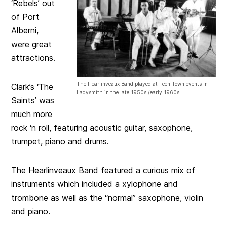
‘Rebels’ out
of Port
Alberni,
were great
attractions.
The Hearlinveaux Band played at Teen Town events in
Clark’s ‘The
Ladysmith in the late 1950s /early 1960s.
Saints’ was
much more
rock ‘n roll, featuring acoustic guitar, saxophone,
trumpet, piano and drums.
The Hearlinveaux Band featured a curious mix of
instruments which included a xylophone and
trombone as well as the “normal” saxophone, violin
and piano.