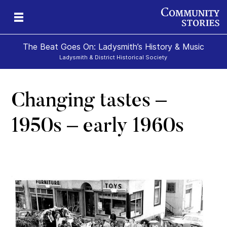
The Beat Goes On: Ladysmith’s History & Music
Ladysmith & District Historical Society
Changing tastes –
1950s – early 1960s