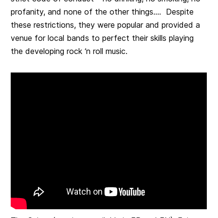
profanity, and none of the other things…. Despite
these restrictions, they were popular and provided a
venue for local bands to perfect their skills playing
the developing rock ‘n roll music.