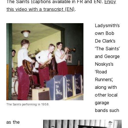
The Saints (captions available in FR and EN).
Enjoy
this video with a transcript (EN)
.
Ladysmith’s
own Bob
De Clark’s
‘The Saints’
and George
Noskys’s
‘Road
Runners’,
along with
other local
garage
The Saints performing in 1958.
bands such
as the