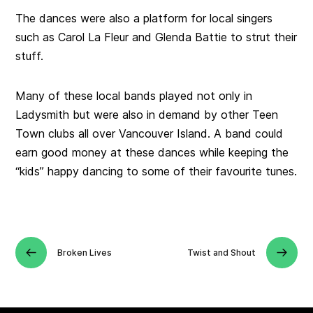
The dances were also a platform for local singers
such as Carol La Fleur and Glenda Battie to strut their
stuff.
Many of these local bands played not only in
Ladysmith but were also in demand by other Teen
Town clubs all over Vancouver Island. A band could
earn good money at these dances while keeping the
“kids” happy dancing to some of their favourite tunes.
Broken Lives
Twist and Shout