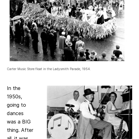
Carter Music Store float in the Ladysmith Parade, 1954.
In the
1950s,
going to
dances
was a BIG
thing. After
all, it was