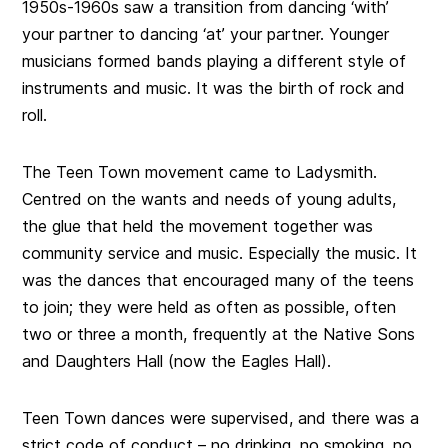
1950s-1960s saw a transition from dancing ‘with’
your partner to dancing ‘at’ your partner. Younger
musicians formed bands playing a different style of
instruments and music. It was the birth of rock and
roll.
The Teen Town movement came to Ladysmith.
Centred on the wants and needs of young adults,
the glue that held the movement together was
community service and music. Especially the music. It
was the dances that encouraged many of the teens
to join; they were held as often as possible, often
two or three a month, frequently at the Native Sons
and Daughters Hall (now the Eagles Hall).
Teen Town dances were supervised, and there was a
strict code of conduct – no drinking, no smoking, no