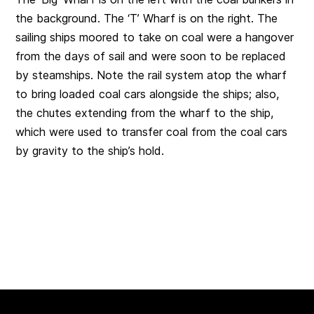
the background. The ‘T’ Wharf is on the right. The
sailing ships moored to take on coal were a hangover
from the days of sail and were soon to be replaced
by steamships. Note the rail system atop the wharf
to bring loaded coal cars alongside the ships; also,
the chutes extending from the wharf to the ship,
which were used to transfer coal from the coal cars
by gravity to the ship’s hold.