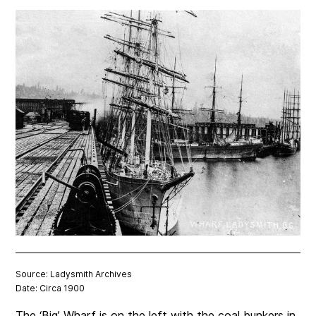
Source: Ladysmith Archives
Date: Circa 1900
The ‘Big’ Wharf is on the left with the coal bunkers in