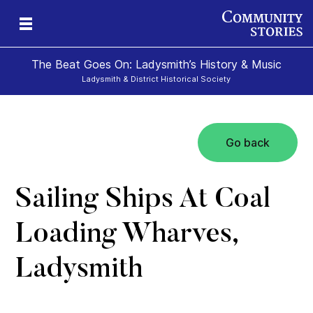
The Beat Goes On: Ladysmith’s History & Music
Ladysmith & District Historical Society
Go back
Sailing Ships At Coal
Loading Wharves,
Ladysmith