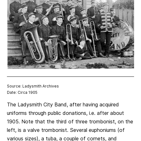
Source: Ladysmith Archives
Date: Circa 1905
The Ladysmith City Band, after having acquired
uniforms through public donations, i.e. after about
1905. Note that the third of three trombonist, on the
left, is a valve trombonist. Several euphoniums (of
various sizes), a tuba, a couple of cornets, and