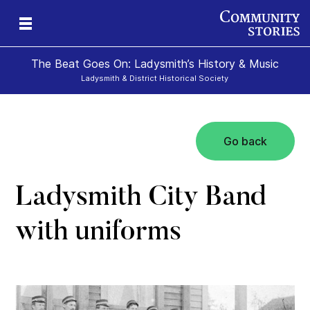
The Beat Goes On: Ladysmith’s History & Music
Ladysmith & District Historical Society
Go back
Ladysmith City Band
with uniforms