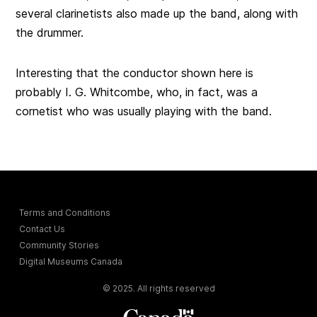
several clarinetists also made up the band, along with
the drummer.
Interesting that the conductor shown here is
probably I. G. Whitcombe, who, in fact, was a
cornetist who was usually playing with the band.
Terms and Conditions
Contact Us
Community Stories
Digital Museums Canada
© 2025. All rights reserved