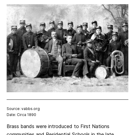
Source: vabbs.org
Date: Circa 1890
Brass bands were introduced to First Nations
communities and Residential Schools in the late