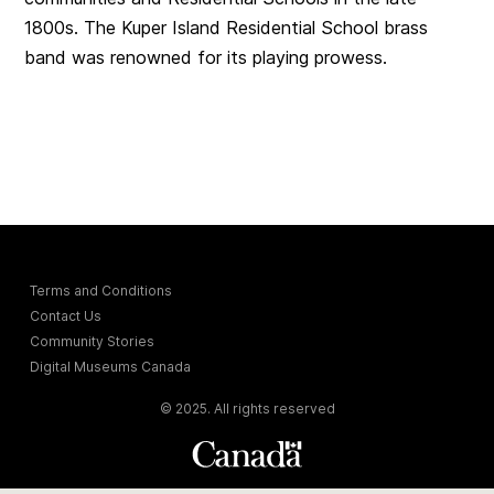
1800s. The Kuper Island Residential School brass
band was renowned for its playing prowess.
Terms and Conditions
Contact Us
Community Stories
Digital Museums Canada
© 2025. All rights reserved