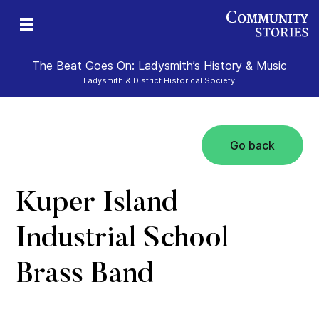
The Beat Goes On: Ladysmith’s History & Music
Ladysmith & District Historical Society
Go back
Kuper Island
Industrial School
Brass Band