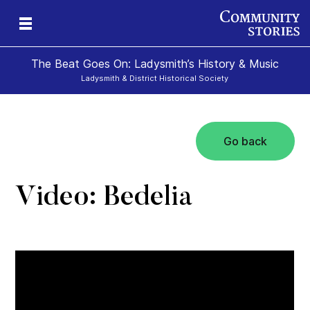
The Beat Goes On: Ladysmith’s History & Music
Ladysmith & District Historical Society
Go back
Video: Bedelia