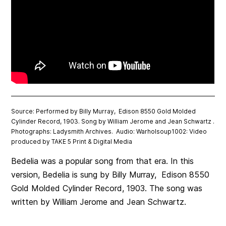
Source: Performed by Billy Murray, Edison 8550 Gold Molded
Cylinder Record, 1903. Song by William Jerome and Jean Schwartz .
Photographs: Ladysmith Archives. Audio: Warholsoup1002: Video
produced by TAKE 5 Print & Digital Media
Bedelia was a popular song from that era. In this
version, Bedelia is sung by Billy Murray, Edison 8550
Gold Molded Cylinder Record, 1903. The song was
written by William Jerome and Jean Schwartz.