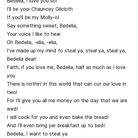
Bedelia, I love you so!
I’ll be your Chauncey Oilcloth
If you’ll be my Molly-o!
Say something sweet, Bedelia,
Your voice I like to hear
Oh Bedelia, -elia, -elia,
I’ve made up my mind to steal ya, steal ya, steal ya,
Bedelia dear!
Faith, if you love me, Bedelia, half as much as I love
you
There is nothin’ in this world that can cut our love in
two!
For I’ll give you all me money on the day that we are
wed!
I will cook for you and even bake the bread!
And I’ll even bring yer breakfast up to bed!
Bedelia, I want to steal ya