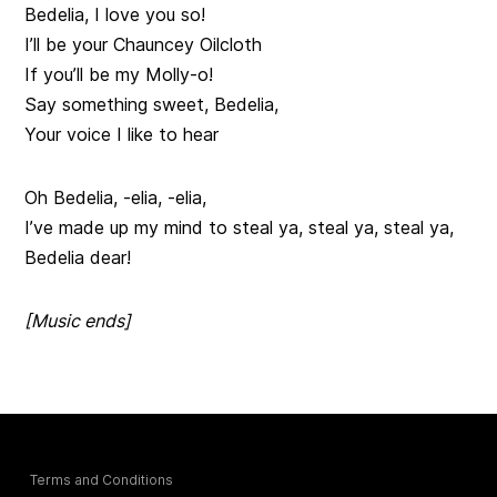
Bedelia, I love you so!
I’ll be your Chauncey Oilcloth
If you’ll be my Molly-o!
Say something sweet, Bedelia,
Your voice I like to hear
Oh Bedelia, -elia, -elia,
I’ve made up my mind to steal ya, steal ya, steal ya,
Bedelia dear!
[Music ends]
Terms and Conditions