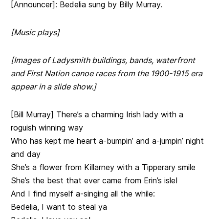
[Announcer]: Bedelia sung by Billy Murray.
[Music plays]
[Images of Ladysmith buildings, bands, waterfront
and First Nation canoe races from the 1900-1915 era
appear in a slide show.]
[Bill Murray] There’s a charming Irish lady with a
roguish winning way
Who has kept me heart a-bumpin’ and a-jumpin’ night
and day
She’s a flower from Killarney with a Tipperary smile
She’s the best that ever came from Erin’s isle!
And I find myself a-singing all the while:
Bedelia, I want to steal ya