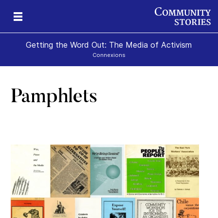
Getting the Word Out: The Media of Activism
Connexions
Pamphlets