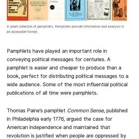
A small collection of pamphlets. Pamphlets provide information and analysis in
an accessible format.
Pamphlets have played an important role in
conveying political messages for centuries. A
pamphlet is easier and cheaper to produce than a
book, perfect for distributing political messages to a
wide audience. Some of the most influential political
publications of all time were pamphlets.
Thomas Paine’s pamphlet
Common Sense
, published
in Philadelphia early 1776, argued the case for
American independence and maintained that
revolution is justified when people are oppressed by