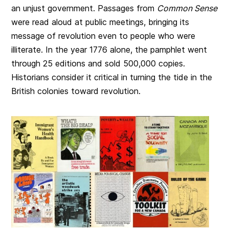
an unjust government. Passages from
Common Sense
were read aloud at public meetings, bringing its
message of revolution even to people who were
illiterate. In the year 1776 alone, the pamphlet went
through 25 editions and sold 500,000 copies.
Historians consider it critical in turning the tide in the
British colonies toward revolution.