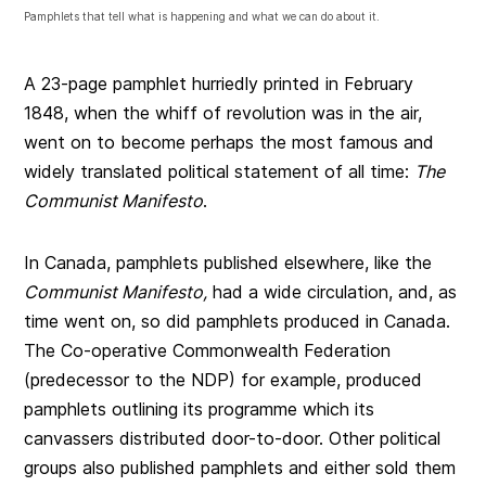
Pamphlets that tell what is happening and what we can do about it.
A 23-page pamphlet hurriedly printed in February
1848, when the whiff of revolution was in the air,
went on to become perhaps the most famous and
widely translated political statement of all time:
The
Communist Manifesto
.
In Canada, pamphlets published elsewhere, like the
Communist Manifesto,
had a wide circulation, and, as
time went on, so did pamphlets produced in Canada.
The Co-operative Commonwealth Federation
(predecessor to the NDP) for example, produced
pamphlets outlining its programme which its
canvassers distributed door-to-door. Other political
groups also published pamphlets and either sold them