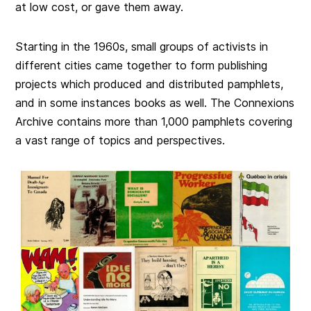
at low cost, or gave them away.
Starting in the 1960s, small groups of activists in
different cities came together to form publishing
projects which produced and distributed pamphlets,
and in some instances books as well. The Connexions
Archive contains more than 1,000 pamphlets covering
a vast range of topics and perspectives.