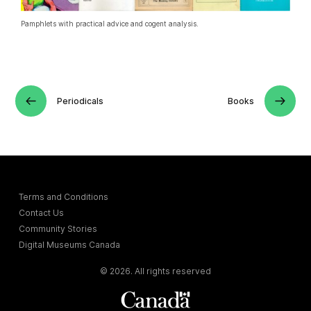
Pamphlets with practical advice and cogent analysis.
Periodicals
Books
Terms and Conditions
Contact Us
Community Stories
Digital Museums Canada
© 2026. All rights reserved