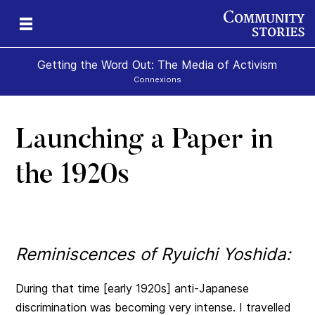
Getting the Word Out: The Media of Activism
Connexions
Launching a Paper in
the 1920s
Reminiscences of Ryuichi Yoshida:
During that time [early 1920s] anti-Japanese
discrimination was becoming very intense. I travelled