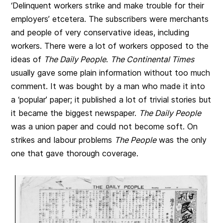
‘Delinquent workers strike and make trouble for their
employers’ etcetera. The subscribers were merchants
and people of very conservative ideas, including
workers. There were a lot of workers opposed to the
ideas of
The Daily People
.
The Continental Times
usually gave some plain information without too much
comment. It was bought by a man who made it into
a ‘popular’ paper; it published a lot of trivial stories but
it became the biggest newspaper.
The Daily People
was a union paper and could not become soft. On
strikes and labour problems
The People
was the only
one that gave thorough coverage.