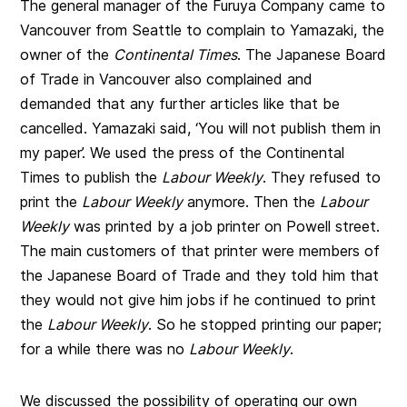
The general manager of the Furuya Company came to
Vancouver from Seattle to complain to Yamazaki, the
owner of the
Continental Times
. The Japanese Board
of Trade in Vancouver also complained and
demanded that any further articles like that be
cancelled. Yamazaki said, ‘You will not publish them in
my paper’. We used the press of the Continental
Times to publish the
Labour Weekly
. They refused to
print the
Labour Weekly
anymore. Then the
Labour
Weekly
was printed by a job printer on Powell street.
The main customers of that printer were members of
the Japanese Board of Trade and they told him that
they would not give him jobs if he continued to print
the
Labour Weekly
. So he stopped printing our paper;
for a while there was no
Labour Weekly
.
We discussed the possibility of operating our own