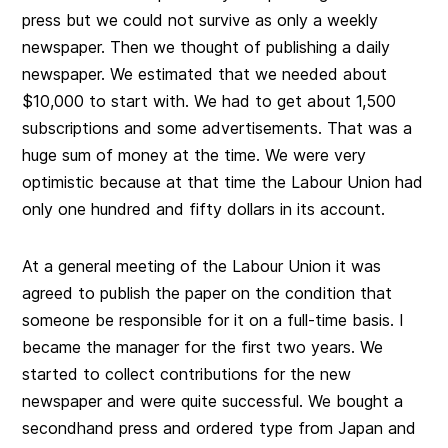
press but we could not survive as only a weekly
newspaper. Then we thought of publishing a daily
newspaper. We estimated that we needed about
$10,000 to start with. We had to get about 1,500
subscriptions and some advertisements. That was a
huge sum of money at the time. We were very
optimistic because at that time the Labour Union had
only one hundred and fifty dollars in its account.
At a general meeting of the Labour Union it was
agreed to publish the paper on the condition that
someone be responsible for it on a full-time basis. I
became the manager for the first two years. We
started to collect contributions for the new
newspaper and were quite successful. We bought a
secondhand press and ordered type from Japan and