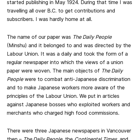
started publishing in May 1924. During that time I was
travelling all over B.C. to get contributions and
subscribers. I was hardly home at all.
The name of our paper was
The Daily People
(Minshu) and it belonged to and was directed by the
Labour Union. It was a daily and took the form of a
regular newspaper into which the views of a union
paper were woven. The main objects of
The Daily
People
were to combat anti-Japanese discrimination
and to make Japanese workers more aware of the
principles of the Labour Union. We put in articles
against Japanese bosses who exploited workers and
merchants who charged high food commissions.
There were three Japanese newspapers in Vancouver
then –
The Daily People
, the
Continental Times,
and