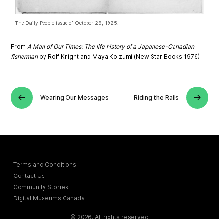
The Daily People issue of October 29, 1925.
From
A Man of Our Times: The life history of a Japanese-Canadian
fisherman
by Rolf Knight and Maya Koizumi (New Star Books 1976)
Wearing Our Messages
Riding the Rails
Terms and Conditions
Contact Us
Community Stories
Digital Museums Canada
© 2026. All rights reserved