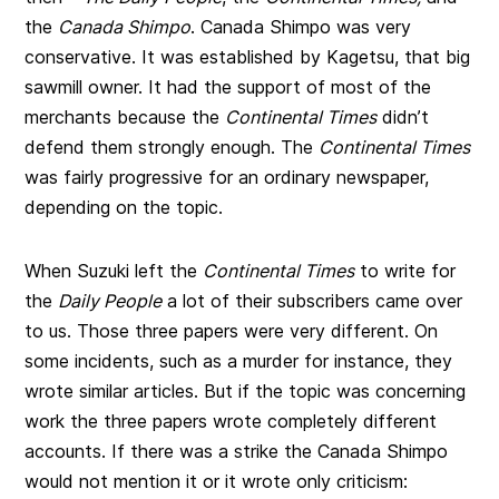
the
Canada Shimpo
. Canada Shimpo was very
conservative. It was established by Kagetsu, that big
sawmill owner. It had the support of most of the
merchants because the
Continental Times
didn’t
defend them strongly enough. The
Continental Times
was fairly progressive for an ordinary newspaper,
depending on the topic.
When Suzuki left the
Continental Times
to write for
the
Daily People
a lot of their subscribers came over
to us. Those three papers were very different. On
some incidents, such as a murder for instance, they
wrote similar articles. But if the topic was concerning
work the three papers wrote completely different
accounts. If there was a strike the Canada Shimpo
would not mention it or it wrote only criticism: