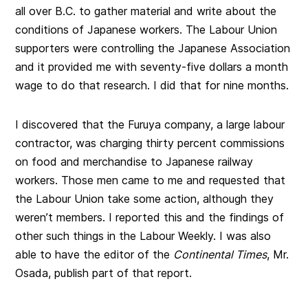
all over B.C. to gather material and write about the
conditions of Japanese workers. The Labour Union
supporters were controlling the Japanese Association
and it provided me with seventy-five dollars a month
wage to do that research. I did that for nine months.
I discovered that the Furuya company, a large labour
contractor, was charging thirty percent commissions
on food and merchandise to Japanese railway
workers. Those men came to me and requested that
the Labour Union take some action, although they
weren’t members. I reported this and the findings of
other such things in the Labour Weekly. I was also
able to have the editor of the
Continental Times
, Mr.
Osada, publish part of that report.