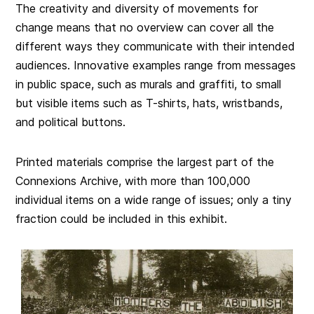
The creativity and diversity of movements for
change means that no overview can cover all the
different ways they communicate with their intended
audiences. Innovative examples range from messages
in public space, such as murals and graffiti, to small
but visible items such as T-shirts, hats, wristbands,
and political buttons.
Printed materials comprise the largest part of the
Connexions Archive, with more than 100,000
individual items on a wide range of issues; only a tiny
fraction could be included in this exhibit.