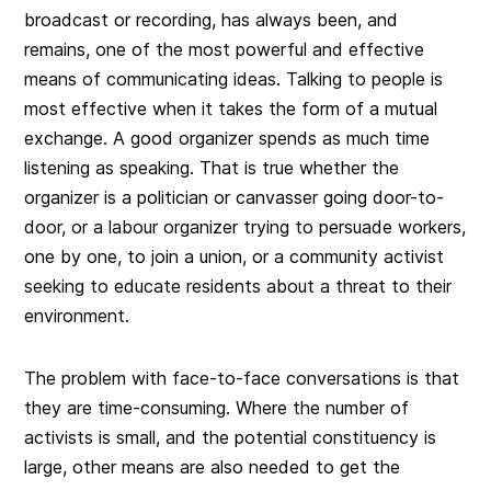
broadcast or recording, has always been, and
remains, one of the most powerful and effective
means of communicating ideas. Talking to people is
most effective when it takes the form of a mutual
exchange. A good organizer spends as much time
listening as speaking. That is true whether the
organizer is a politician or canvasser going door-to-
door, or a labour organizer trying to persuade workers,
one by one, to join a union, or a community activist
seeking to educate residents about a threat to their
environment.
The problem with face-to-face conversations is that
they are time-consuming. Where the number of
activists is small, and the potential constituency is
large, other means are also needed to get the