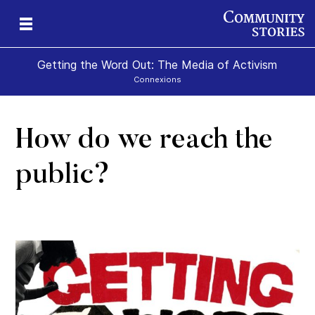
Getting the Word Out: The Media of Activism
Connexions
How do we reach the
public?