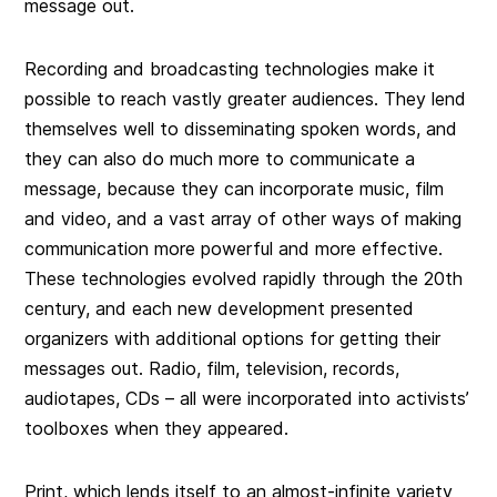
message out.
Recording and broadcasting technologies make it
possible to reach vastly greater audiences. They lend
themselves well to disseminating spoken words, and
they can also do much more to communicate a
message, because they can incorporate music, film
and video, and a vast array of other ways of making
communication more powerful and more effective.
These technologies evolved rapidly through the 20th
century, and each new development presented
organizers with additional options for getting their
messages out. Radio, film, television, records,
audiotapes, CDs – all were incorporated into activists’
toolboxes when they appeared.
Print, which lends itself to an almost-infinite variety