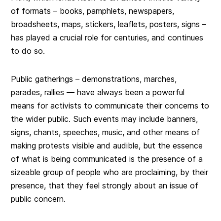
of formats – books, pamphlets, newspapers,
broadsheets, maps, stickers, leaflets, posters, signs –
has played a crucial role for centuries, and continues
to do so.
Public gatherings – demonstrations, marches,
parades, rallies — have always been a powerful
means for activists to communicate their concerns to
the wider public. Such events may include banners,
signs, chants, speeches, music, and other means of
making protests visible and audible, but the essence
of what is being communicated is the presence of a
sizeable group of people who are proclaiming, by their
presence, that they feel strongly about an issue of
public concern.