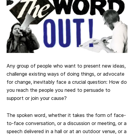
Any group of people who want to present new ideas,
challenge existing ways of doing things, or advocate
for change, inevitably face a crucial question: How do
you reach the people you need to persuade to
support or join your cause?
The spoken word, whether it takes the form of face-
to-face conversation, or a discussion or meeting, or a
speech delivered in a hall or at an outdoor venue, or a