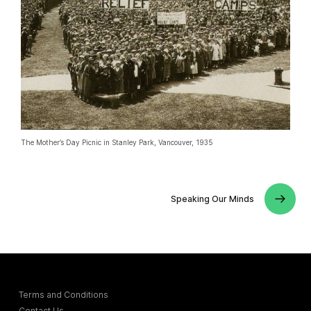
The Mother’s Day Picnic in Stanley Park, Vancouver, 1935
Speaking Our Minds
Terms and Conditions
Contact Us