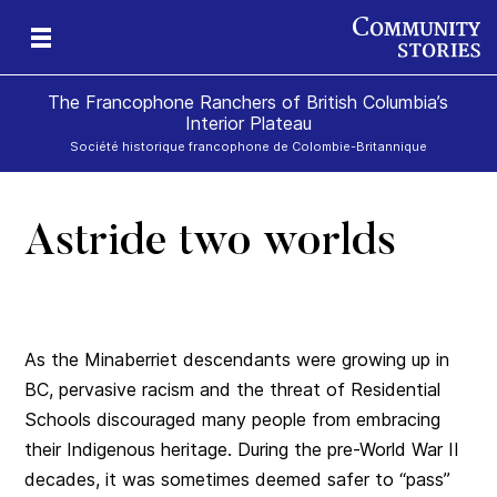
The Francophone Ranchers of British Columbia’s
Interior Plateau
Société historique francophone de Colombie-Britannique
Astride two worlds
eld
ch
icy
r
ds
e
As the Minaberriet descendants were growing up in
BC, pervasive racism and the threat of Residential
Schools discouraged many people from embracing
their Indigenous heritage. During the pre-World War II
decades, it was sometimes deemed safer to “pass”