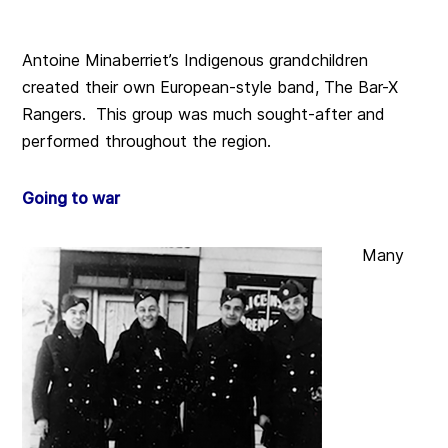
Antoine Minaberriet’s Indigenous grandchildren
created their own European-style band, The Bar-X
Rangers. This group was much sought-after and
performed throughout the region.
Going to war
Many