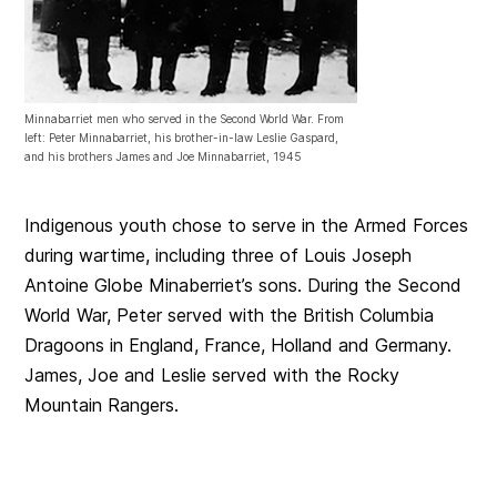
Minnabarriet men who served in the Second World War. From
left: Peter Minnabarriet, his brother-in-law Leslie Gaspard,
and his brothers James and Joe Minnabarriet, 1945
Indigenous youth chose to serve in the Armed Forces
during wartime, including three of Louis Joseph
Antoine Globe Minaberriet’s sons. During the Second
World War, Peter served with the British Columbia
Dragoons in England, France, Holland and Germany.
James, Joe and Leslie served with the Rocky
Mountain Rangers.