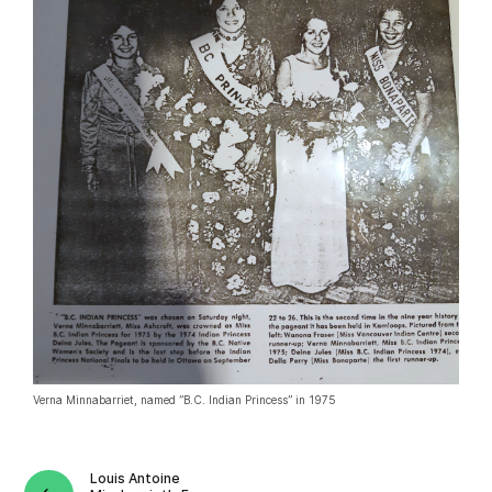
Verna Minnabarriet, named ”B.C. Indian Princess” in 1975
Louis Antoine