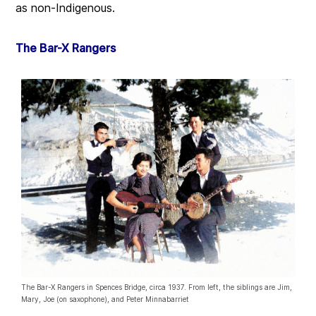
as non-Indigenous.
The Bar-X Rangers
The Bar-X Rangers in Spences Bridge, circa 1937. From left, the siblings are Jim,
Mary, Joe (on saxophone), and Peter Minnabarriet