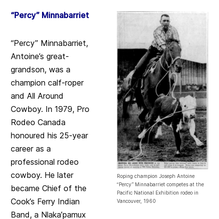
“Percy” Minnabarriet
“Percy” Minnabarriet,
Antoine’s great-
grandson, was a
champion calf-roper
and All Around
Cowboy. In 1979, Pro
Rodeo Canada
honoured his 25-year
career as a
professional rodeo
cowboy. He later
Roping champion Joseph Antoine
“Percy” Minnabarriet competes at the
became Chief of the
Pacific National Exhibition rodeo in
Cook’s Ferry Indian
Vancouver, 1960
Band, a Nlaka’pamux