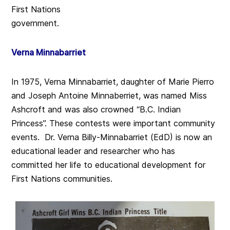
First Nations
government.
Verna Minnabarriet
In 1975, Verna Minnabarriet, daughter of Marie Pierro
and Joseph Antoine Minnaberriet, was named Miss
Ashcroft and was also crowned “B.C. Indian
Princess”. These contests were important community
events. Dr. Verna Billy-Minnabarriet (EdD) is now an
educational leader and researcher who has
committed her life to educational development for
First Nations communities.