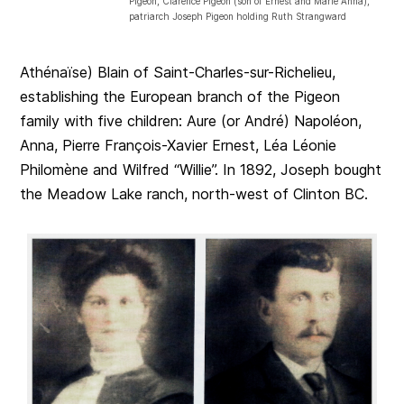
Pigeon, Clarence Pigeon (son of Ernest and Marie Anna),
patriarch Joseph Pigeon holding Ruth Strangward
Athénaïse) Blain of Saint-Charles-sur-Richelieu,
establishing the European branch of the Pigeon
family with five children: Aure (or André) Napoléon,
Anna, Pierre François-Xavier Ernest, Léa Léonie
Philomène and Wilfred “Willie”. In 1892, Joseph bought
the Meadow Lake ranch, north-west of Clinton BC.