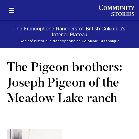
The Francophone Ranchers of British Columbia’s
Interior Plateau
Société historique francophone de Colombie-Britannique
The Pigeon brothers:
eld
ch
icy
r
ds
e
Joseph Pigeon of the
Meadow Lake ranch