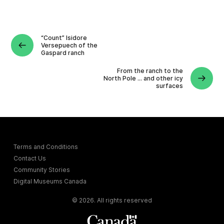
“Count” Isidore
Versepuech of the
Gaspard ranch
From the ranch to the
North Pole … and other icy
surfaces
Terms and Conditions
Contact Us
Community Stories
Digital Museums Canada
© 2026. All rights reserved