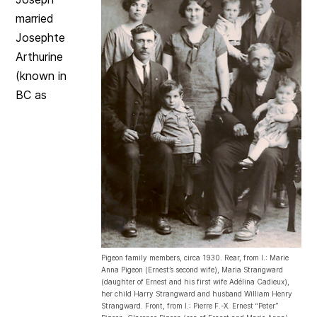
married
Josephte
Arthurine
(known in
BC as
Pigeon family members, circa 1930. Rear, from l.: Marie
Anna Pigeon (Ernest’s second wife), Maria Strangward
(daughter of Ernest and his first wife Adélina Cadieux),
her child Harry Strangward and husband William Henry
Strangward. Front, from l.: Pierre F.-X. Ernest “Peter”