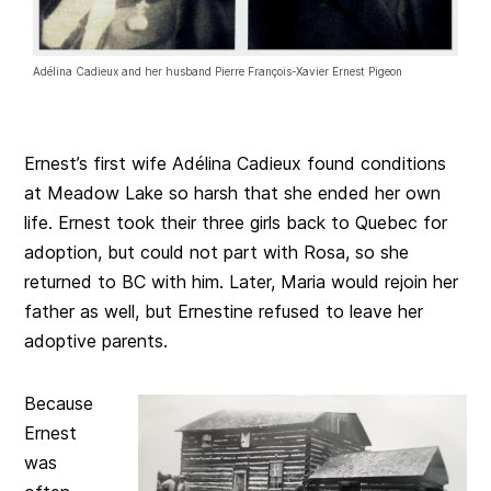
Adélina Cadieux and her husband Pierre François-Xavier Ernest Pigeon
Ernest’s first wife Adélina Cadieux found conditions
at Meadow Lake so harsh that she ended her own
life. Ernest took their three girls back to Quebec for
adoption, but could not part with Rosa, so she
returned to BC with him. Later, Maria would rejoin her
father as well, but Ernestine refused to leave her
adoptive parents.
Because
Ernest
was