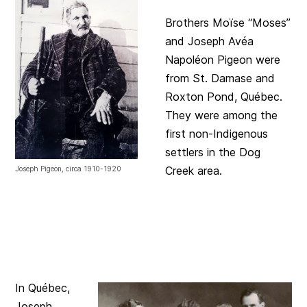
Brothers Moïse “Moses”
and Joseph Avéa
Napoléon Pigeon were
from St. Damase and
Roxton Pond, Québec.
They were among the
first non-Indigenous
settlers in the Dog
Creek area.
Joseph Pigeon, circa 1910-1920
In Québec,
Joseph