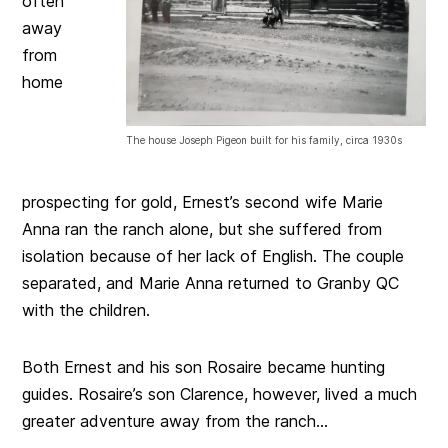
often
away
from
home
The house Joseph Pigeon built for his family, circa 1930s
prospecting for gold, Ernest’s second wife Marie
Anna ran the ranch alone, but she suffered from
isolation because of her lack of English. The couple
separated, and Marie Anna returned to Granby QC
with the children.
Both Ernest and his son Rosaire became hunting
guides. Rosaire’s son Clarence, however, lived a much
greater adventure away from the ranch…