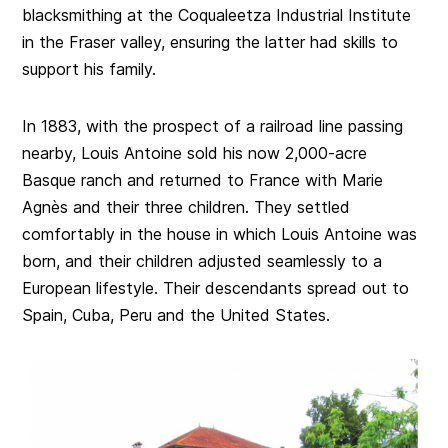
blacksmithing at the Coqualeetza Industrial Institute
in the Fraser valley, ensuring the latter had skills to
support his family.
In 1883, with the prospect of a railroad line passing
nearby, Louis Antoine sold his now 2,000-acre
Basque ranch and returned to France with Marie
Agnès and their three children. They settled
comfortably in the house in which Louis Antoine was
born, and their children adjusted seamlessly to a
European lifestyle. Their descendants spread out to
Spain, Cuba, Peru and the United States.