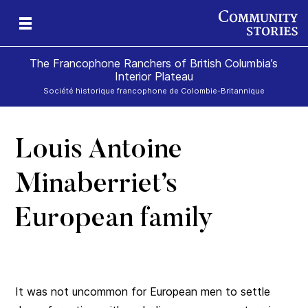
The Francophone Ranchers of British Columbia’s
Interior Plateau
Société historique francophone de Colombie-Britannique
Louis Antoine
eld
ch
icy
r
ds
e
Minaberriet’s
European family
It was not uncommon for European men to settle