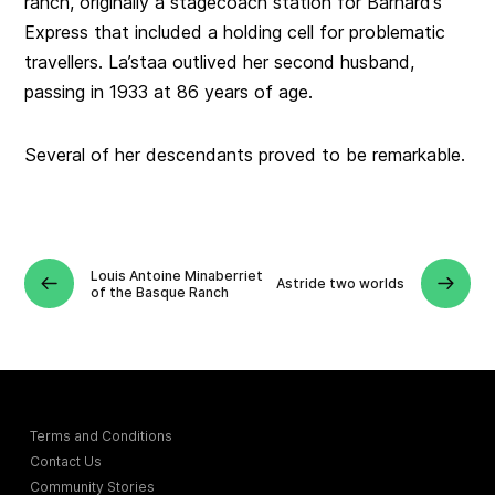
ranch, originally a stagecoach station for Barnard’s
Express that included a holding cell for problematic
travellers. La’staa outlived her second husband,
passing in 1933 at 86 years of age.
Several of her descendants proved to be remarkable.
Louis Antoine Minaberriet
Astride two worlds
of the Basque Ranch
Terms and Conditions
Contact Us
Community Stories