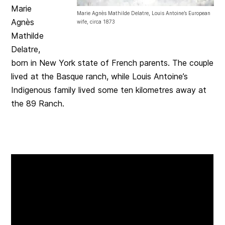
Marie
Marie Agnès Mathilde Delatre, Louis Antoine’s European
Agnès
wife, circa 1873
Mathilde
Delatre,
born in New York state of French parents. The couple
lived at the Basque ranch, while Louis Antoine’s
Indigenous family lived some ten kilometres away at
the 89 Ranch.