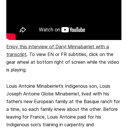
Enjoy this interview of Daryl Minnabarriet with a
transcript
. To view EN or FR subtitles, click on the
gear wheel at bottom right of screen while the video
is playing.
Louis Antoine Minaberriet’s Indigenous son, Louis
Joseph Antoine Globe Minaberriet, lived with his
father’s new European family at the Basque ranch for
a time, so each family knew about the other. Before
leaving for France, Louis Antoine paid for his
Indigenous son’s training in carpentry and