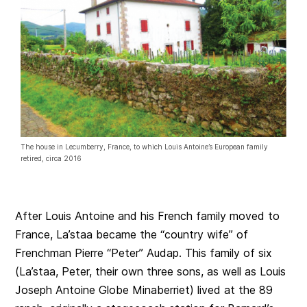
The house in Lecumberry, France, to which Louis Antoine’s European family
retired, circa 2016
After Louis Antoine and his French family moved to
France, La’staa became the “country wife” of
Frenchman Pierre “Peter” Audap. This family of six
(La’staa, Peter, their own three sons, as well as Louis
Joseph Antoine Globe Minaberriet) lived at the 89