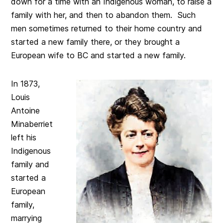
down for a time with an Indigenous woman, to raise a
family with her, and then to abandon them. Such
men sometimes returned to their home country and
started a new family there, or they brought a
European wife to BC and started a new family.
In 1873,
Louis
Antoine
Minaberriet
left his
Indigenous
family and
started a
European
family,
marrying