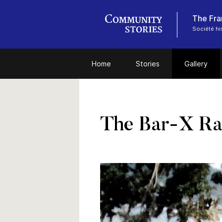
The Fra
Société hi
Home
Stories
Gallery
The Bar-X Ra