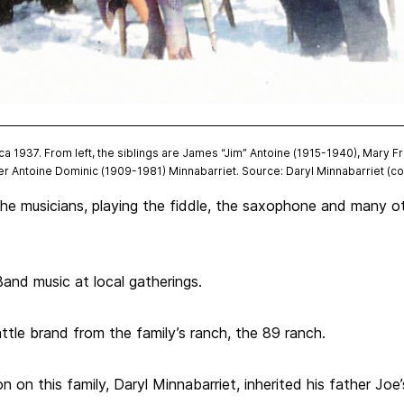
a 1937. From left, the siblings are James “Jim” Antoine (1915-1940), Mary F
er Antoine Dominic (1909-1981) Minnabarriet. Source: Daryl Minnabarriet (co
he musicians, playing the fiddle, the saxophone and many ot
and music at local gatherings.
tle brand from the family’s ranch, the 89 ranch.
n on this family, Daryl Minnabarriet, inherited his father Joe’s