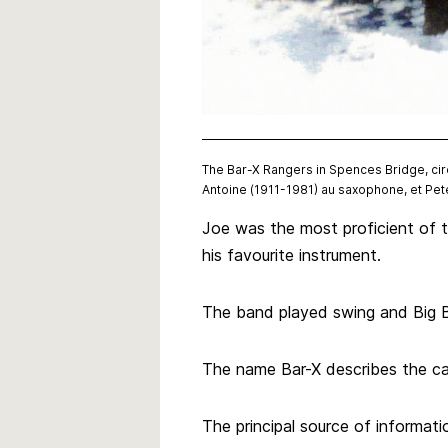
The Bar-X Rangers in Spences Bridge, circ
Antoine (1911-1981) au saxophone, et Pet
Joe was the most proficient of t
his favourite instrument.
The band played swing and Big B
The name Bar-X describes the cat
The principal source of informatio