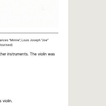
rances “Minnie”, Louis Joseph “Joe”
lourised)
her instruments. The violin was
 violin.