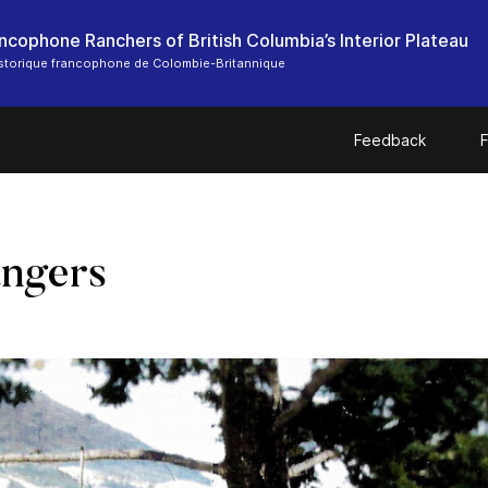
ncophone Ranchers of British Columbia’s Interior Plateau
storique francophone de Colombie-Britannique
Feedback
F
ngers