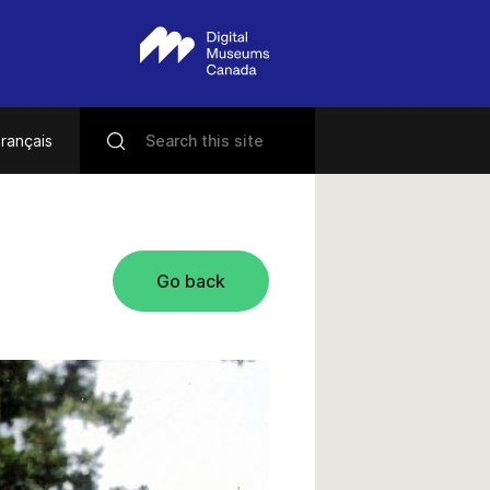
rançais
Go back