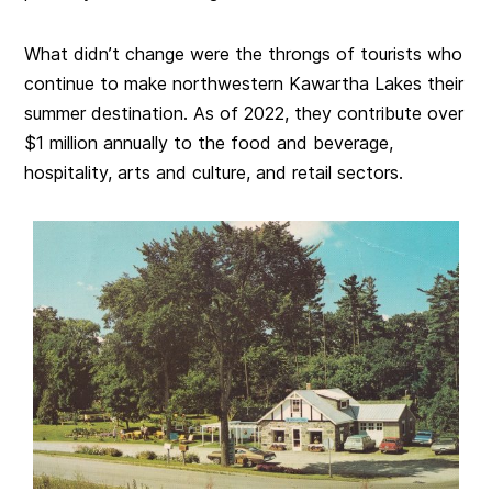
What didn’t change were the throngs of tourists who
continue to make northwestern Kawartha Lakes their
summer destination. As of 2022, they contribute over
$1 million annually to the food and beverage,
hospitality, arts and culture, and retail sectors.