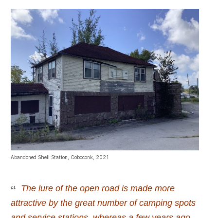
Abandoned Shell Station, Coboconk, 2021
The lure of the open road is made more
attractive by the great number of camping spots
and service stations, whereas a few years ago