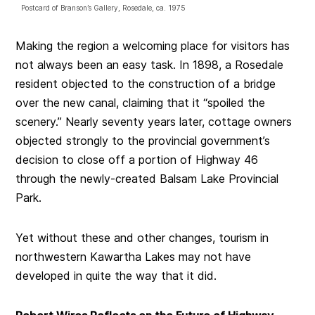
Postcard of Branson’s Gallery, Rosedale, ca. 1975
Making the region a welcoming place for visitors has
not always been an easy task. In 1898, a Rosedale
resident objected to the construction of a bridge
over the new canal, claiming that it “spoiled the
scenery.” Nearly seventy years later, cottage owners
objected strongly to the provincial government’s
decision to close off a portion of Highway 46
through the newly-created Balsam Lake Provincial
Park.
Yet without these and other changes, tourism in
northwestern Kawartha Lakes may not have
developed in quite the way that it did.