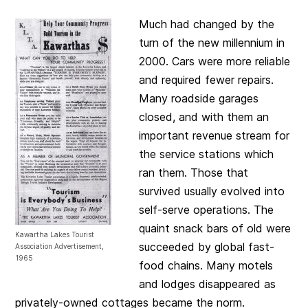
Much had changed by the
turn of the new millennium in
2000. Cars were more reliable
and required fewer repairs.
Many roadside garages
closed, and with them an
important revenue stream for
the service stations which
ran them. Those that
survived usually evolved into
self-serve operations. The
quaint snack bars of old were
Kawartha Lakes Tourist
succeeded by global fast-
Association Advertisement,
1965
food chains. Many motels
and lodges disappeared as
privately-owned cottages became the norm.