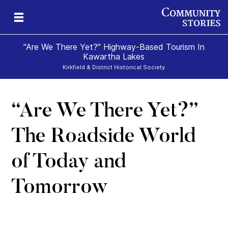
"Are We There Yet?" Highway-Based Tourism In
Kawartha Lakes
Kirkfield & District Historical Society
“Are We There Yet?”
The Roadside World
of Today and
Tomorrow