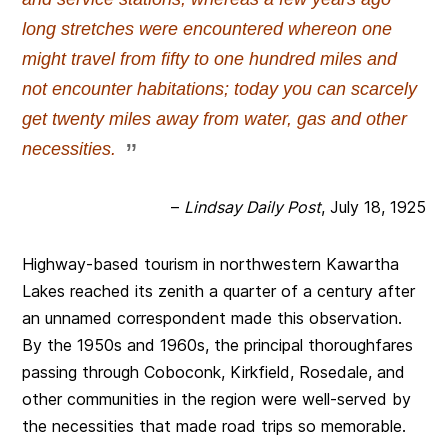
long stretches were encountered whereon one
might travel from fifty to one hundred miles and
not encounter habitations; today you can scarcely
get twenty miles away from water, gas and other
necessities.
–
Lindsay Daily Post
, July 18, 1925
Highway-based tourism in northwestern Kawartha
Lakes reached its zenith a quarter of a century after
an unnamed correspondent made this observation.
By the 1950s and 1960s, the principal thoroughfares
passing through Coboconk, Kirkfield, Rosedale, and
other communities in the region were well-served by
the necessities that made road trips so memorable.