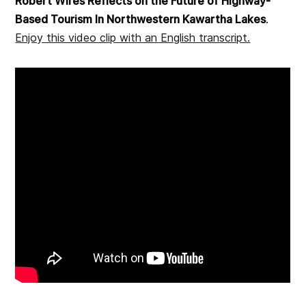
Robert Wires Reflects on the Future of Highway-
Based Tourism In Northwestern Kawartha Lakes
.
Enjoy this video clip with an English transcript.