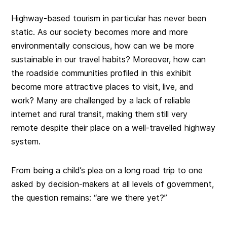
Highway-based tourism in particular has never been
static. As our society becomes more and more
environmentally conscious, how can we be more
sustainable in our travel habits? Moreover, how can
the roadside communities profiled in this exhibit
become more attractive places to visit, live, and
work? Many are challenged by a lack of reliable
internet and rural transit, making them still very
remote despite their place on a well-travelled highway
system.
From being a child’s plea on a long road trip to one
asked by decision-makers at all levels of government,
the question remains: “are we there yet?”