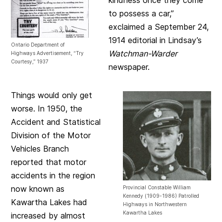
to possess a car,”
exclaimed a September 24,
1914 editorial in Lindsay’s
Ontario Department of
Watchman-Warder
Highways Advertisement, “Try
Courtesy,” 1937
newspaper.
Things would only get
worse. In 1950, the
Accident and Statistical
Division of the Motor
Vehicles Branch
reported that motor
accidents in the region
now known as
Provincial Constable William
Kennedy (1909-1986) Patrolled
Kawartha Lakes had
Highways in Northwestern
Kawartha Lakes
increased by almost