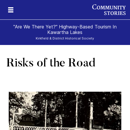
"Are We There Yet?" Highway-Based Tourism In
Kawartha Lakes
Kirkfield & District Historical Society
Risks of the Road