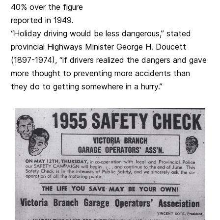
40% over the figure
reported in 1949.
“Holiday driving would be less dangerous,” stated
provincial Highways Minister George H. Doucett
(1897-1974), “if drivers realized the dangers and gave
more thought to preventing more accidents than
they do to getting somewhere in a hurry.”