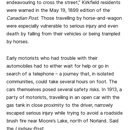
endeavouring to cross the street,” Kirkfield residents
were warned in the May 19, 1899 edition of the
Canadian Post
. Those travelling by horse-and-wagon
were especially vulnerable to serious injury and even
death by falling from their vehicles or being trampled
by horses.
Early motorists who had trouble with their
automobiles had to either wait for help or go in
search of a telephone – a journey that, in isolated
communities, could take several hours on foot. The
cars themselves posed several safety risks. In 1913, a
party of motorists, travelling in an open car with the
gas tank in close proximity to the driver, narrowly
escaped serious injury while trying to avoid a roadside
brush fire near Moore’s Lake, north of Norland. Said
the
Lindsay Post
: