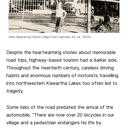
Gate Separating Falcon Lodge From Highway 46, ca. 1950s
Despite the heartwarming stories about memorable
road trips, highway-based tourism had a darker side.
Throughout the twentieth century, careless driving
habits and enormous numbers of motorists travelling
into northwestern Kawartha Lakes too often led to
tragedy.
Some risks of the road predated the arrival of the
automobile. “There are now over 20 bicycles in our
village and a pedestrian endangers his life by