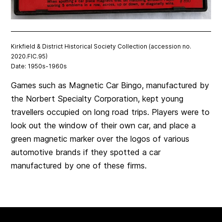
Kirkfield & District Historical Society Collection (accession no.
2020.FIC.95)
Date: 1950s-1960s
Games such as Magnetic Car Bingo, manufactured by
the Norbert Specialty Corporation, kept young
travellers occupied on long road trips. Players were to
look out the window of their own car, and place a
green magnetic marker over the logos of various
automotive brands if they spotted a car
manufactured by one of these firms.