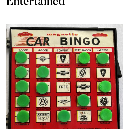
Entertained