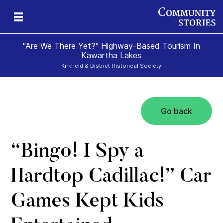
"Are We There Yet?" Highway-Based Tourism In
Kawartha Lakes
Kirkfield & District Historical Society
Go back
“Bingo! I Spy a
Hardtop Cadillac!” Car
Games Kept Kids