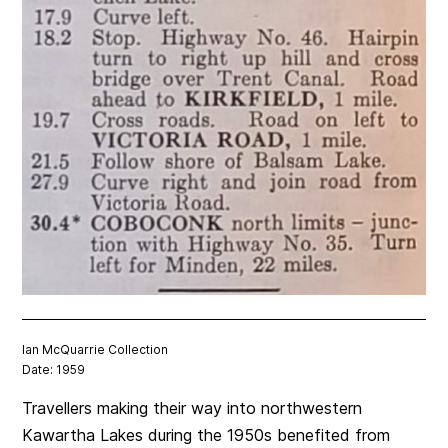
Ian McQuarrie Collection
Date: 1959
Travellers making their way into northwestern
Kawartha Lakes during the 1950s benefited from