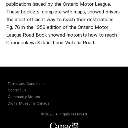
publications issued by the Ontario Motor League.
These booklets, complete with maps, showed drivers
the most efficient way to reach their destinations.
Pg. 78 in the 1959 edition of the Ontario Motor
League Road Book showed motorists how to reach
Coboconk via Kirkfield and Victoria Road.
Terms and Conditions
Contact Us
Community Stories
Digital Museums Canada
© 2023. All rights reserved