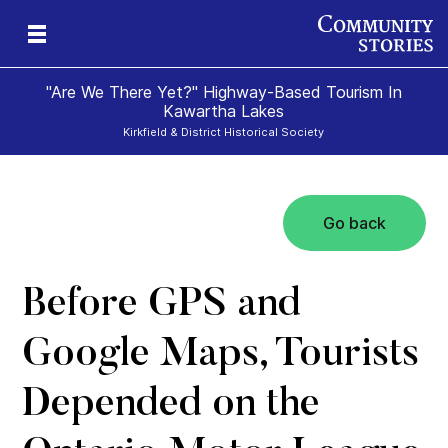
"Are We There Yet?" Highway-Based Tourism In
Kawartha Lakes
Kirkfield & District Historical Society
Go back
Before GPS and
Google Maps, Tourists
Depended on the