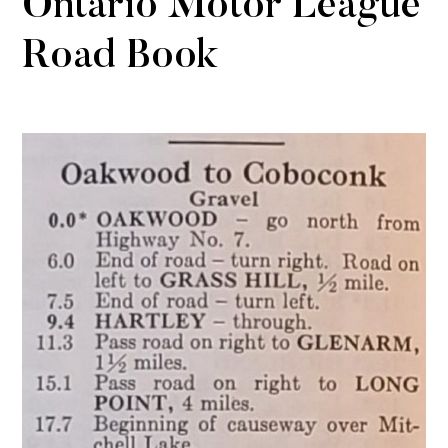
Ontario Motor League
Road Book