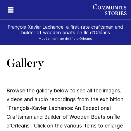
François-Xavier Lachance, a first-rate craftsman and
builder of wooden boats on Île d’Orléans
Musée maritime de l'île d'Orléans
Gallery
Browse the gallery below to see all the images,
videos and audio recordings from the exhibition
"François-Xavier Lachance: An Exceptional
Craftsman and Builder of Wooden Boats on Île
d'Orleans". Click on the various items to enlarge