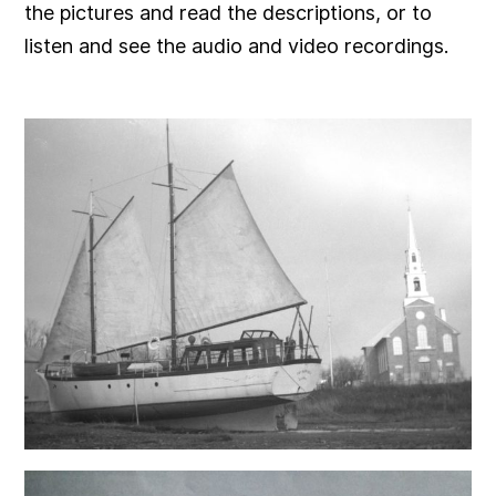
the pictures and read the descriptions, or to
listen and see the audio and video recordings.