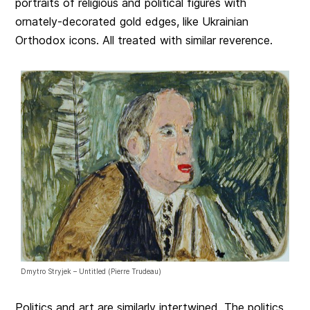
portraits of religious and political figures with
ornately-decorated gold edges, like Ukrainian
Orthodox icons. All treated with similar reverence.
Dmytro Stryjek – Untitled (Pierre Trudeau)
Politics and art are similarly intertwined. The politics