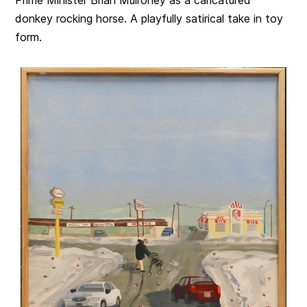
Prime Minister Brian Mulroney as a caricatured
donkey rocking horse. A playfully satirical take in toy
form.