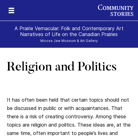
A Prairie Vernacular: Folk and Contemporary Art
Narratives of Life on the Canadian Prairies
Moose Jaw Museum & Art Gallery
Religion and Politics
It has often been held that certain topics should not
be discussed in public or with acquaintances. That
there is a risk of creating controversy. Among these
topics are religion and politics. These ideas are, at the
same time, often important to people’s lives and