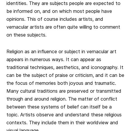
identities. They are subjects people are expected to
be informed on, and on which most people have
opinions. This of course includes artists, and
vernacular artists are often quite willing to comment
on these subjects.
Religion as an influence or subject in vernacular art
appears in numerous ways. It can appear as
traditional techniques, aesthetics, and iconography. It
can be the subject of praise or criticism, and it can be
the focus of memories both joyous and traumatic.
Many cultural traditions are preserved or transmitted
through and around religion. The matter of conflict
between these systems of belief can itself be a
topic. Artists observe and understand these religious
contexts. They include them in their worldview and
visual language.