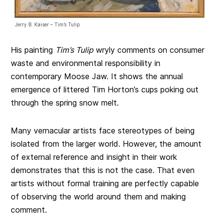
Jerry B. Kaiser – Tim’s Tulip
His painting
Tim’s Tulip
wryly comments on consumer
waste and environmental responsibility in
contemporary Moose Jaw. It shows the annual
emergence of littered Tim Horton’s cups poking out
through the spring snow melt.
Many vernacular artists face stereotypes of being
isolated from the larger world. However, the amount
of external reference and insight in their work
demonstrates that this is not the case. That even
artists without formal training are perfectly capable
of observing the world around them and making
comment.