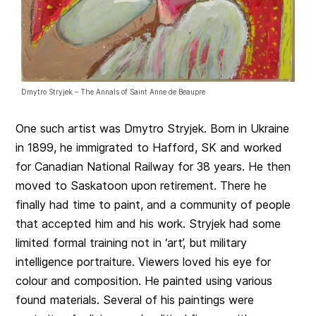
Dmytro Stryjek – The Annals of Saint Anne de Beaupre
One such artist was Dmytro Stryjek. Born in Ukraine
in 1899, he immigrated to Hafford, SK and worked
for Canadian National Railway for 38 years. He then
moved to Saskatoon upon retirement. There he
finally had time to paint, and a community of people
that accepted him and his work. Stryjek had some
limited formal training not in ‘art’, but military
intelligence portraiture. Viewers loved his eye for
colour and composition. He painted using various
found materials. Several of his paintings were