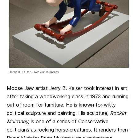
Jerry B. Kaiser – Rockin’ Mulroney
Moose Jaw artist Jerry B. Kaiser took interest in art
after taking a woodworking class in 1973 and running
out of room for furniture. He is known for witty
political sculpture and painting. His sculpture,
Rockin’
Mulroney,
is one of a series of Conservative
politicians as rocking horse creatures. It renders then-