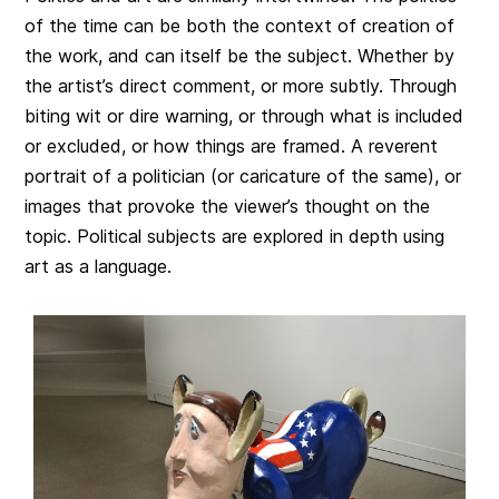
of the time can be both the context of creation of
the work, and can itself be the subject. Whether by
the artist’s direct comment, or more subtly. Through
biting wit or dire warning, or through what is included
or excluded, or how things are framed. A reverent
portrait of a politician (or caricature of the same), or
images that provoke the viewer’s thought on the
topic. Political subjects are explored in depth using
art as a language.