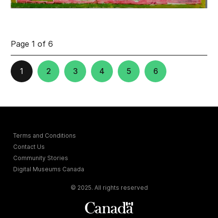
Page 1 of 6
1
2
3
4
5
6
Terms and Conditions
Contact Us
Community Stories
Digital Museums Canada
© 2025. All rights reserved