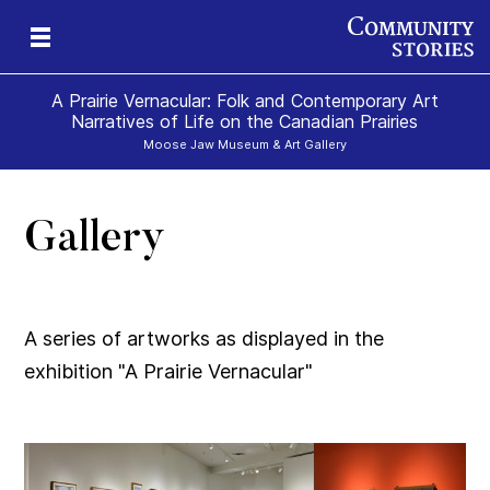
A Prairie Vernacular: Folk and Contemporary Art
Narratives of Life on the Canadian Prairies
Moose Jaw Museum & Art Gallery
Gallery
A series of artworks as displayed in the
exhibition "A Prairie Vernacular"