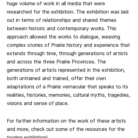
huge volume of work in all media that were
researched for the exhibition. The exhibition was laid
out in terms of relationships and shared themes
between historic and contemporary works. This
approach allowed the works to dialogue, weaving
complex stories of Prairie history and experience that
extends through time, through generations of artists
and across the three Prairie Provinces. The
generations of artists represented in the exhibition,
both untrained and trained, offer their own
adaptations of a Prairie vernacular that speaks to its
realities, histories, memories, cultural myths, tragedies,
visions and sense of place.
For further information on the work of these artists
and more, check out some of the resources for the
touring exhibition!