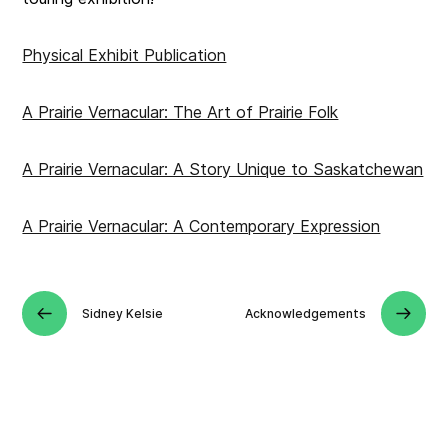
Physical Exhibit Publication
A Prairie Vernacular: The Art of Prairie Folk
A Prairie Vernacular: A Story Unique to Saskatchewan
A Prairie Vernacular: A Contemporary Expression
Sidney Kelsie
Acknowledgements