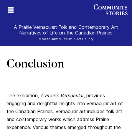
A Prairie Vernacular: Folk and Contemporary Art
Narratives of Life on the Canadian Prairies
Moose Jaw Museum & Art Gallery
Conclusion
The exhibition,
A Prairie Vernacular
, provides
engaging and delightful insights into vernacular art of
the Canadian Prairies. Vernacular art includes folk art
and contemporary works which address Prairie
experience. Various themes emerged throughout the