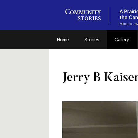
A Prair
the Can
Moose Jaw
Home
Stories
Gallery
Jerry B Kaise