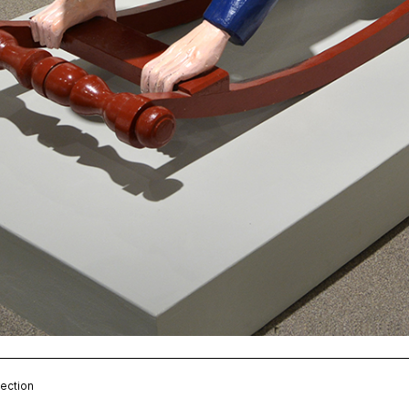
ection