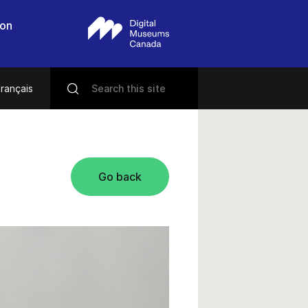
 on
rançais
Go back