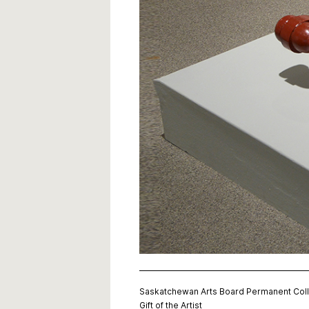
Saskatchewan Arts Board Permanent Coll
Gift of the Artist