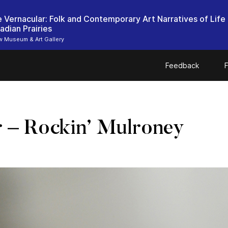
ie Vernacular: Folk and Contemporary Art Narratives of Life
adian Prairies
 Museum & Art Gallery
Feedback
F
r – Rockin’ Mulroney