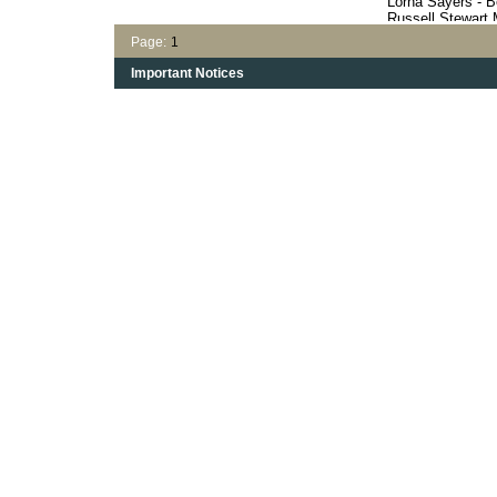
Lorna Sayers - B
Russell Stewart
Harry's Haven
Page:
1
Opal Margot's St
Vern McDougall's
Important Notices