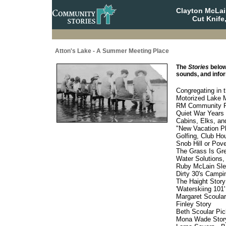
Clayton McLa
Cut Knife
Atton's Lake - A Summer Meeting Place
The
Stories
below
sounds, and infor
Congregating in 
Motorized Lake 
RM Community Pa
Quiet War Years 
Cabins, Elks, an
"New Vacation Pl
Golfing, Club Hou
Snob Hill or Pov
The Grass Is Gre
Water Solutions,
Ruby McLain Slea
Dirty 30's Campin
The Haight Story
'Waterskiing 101'
Margaret Scoula
Finley Story
Beth Scoular Pic
Mona Wade Stor