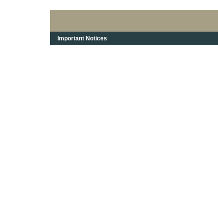
Important Notices