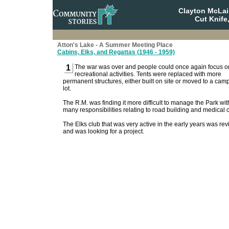
Clayton McLa
Cut Knife
Atton's Lake - A Summer Meeting Place
Cabins, Elks, and Regattas (1946 - 1959)