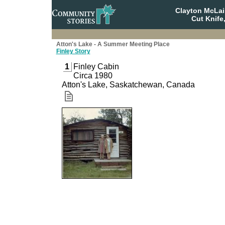
Clayton McLa
Cut Knife
Atton's Lake - A Summer Meeting Place
Finley Story