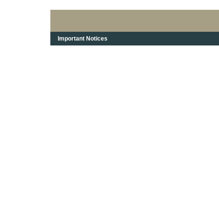
Important Notices