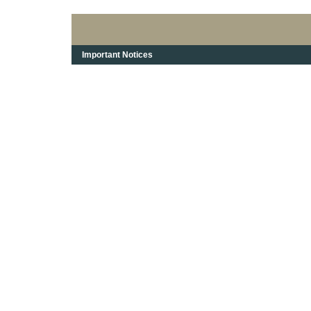
Important Notices