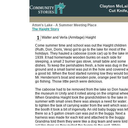
Clayton McLa
Cut Knife
Atton's Lake - A Summer Meeting Place
The Haight Story