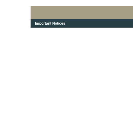
Important Notices