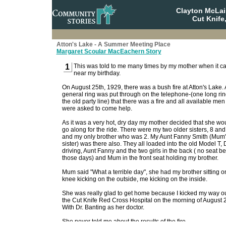
Clayton McLa
Cut Knife
Atton's Lake - A Summer Meeting Place
Margaret Scoular MacEachern Story