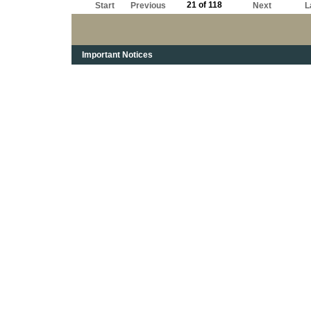
21 of 118
Start
Previous
Next
L
Important Notices