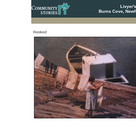
Livyer'
Burns Cove, Newf
Hooked