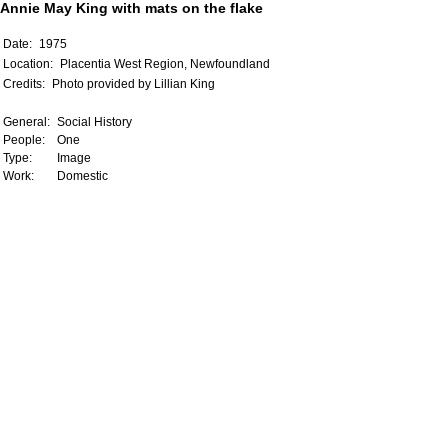
Annie May King with mats on the flake
Date:
1975
Location:
Placentia West Region, Newfoundland
Credits:
Photo provided by Lillian King
General:
Social History
People:
One
Type:
Image
Work:
Domestic