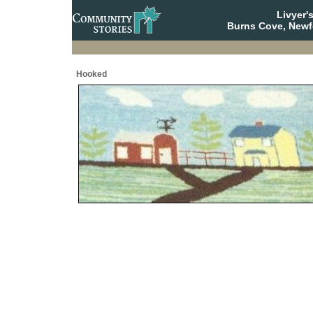
Livyer'
Burns Cove, Newf
Hooked