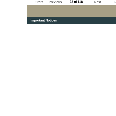
22 of 118
Start
Previous
Next
L
Important Notices