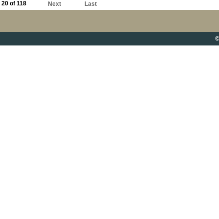
20 of 118
Next
Last
©