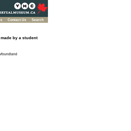
es
Contact Us
Search