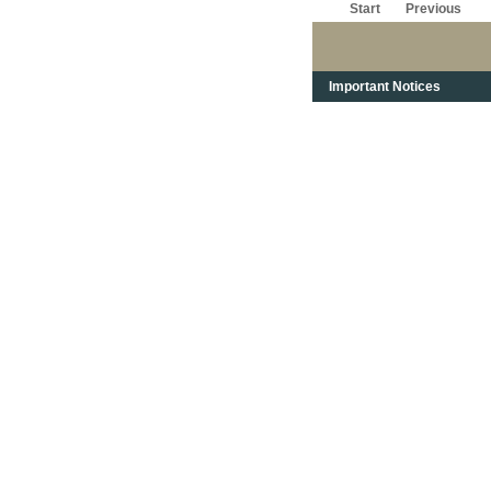
Start
Previous
Important Notices