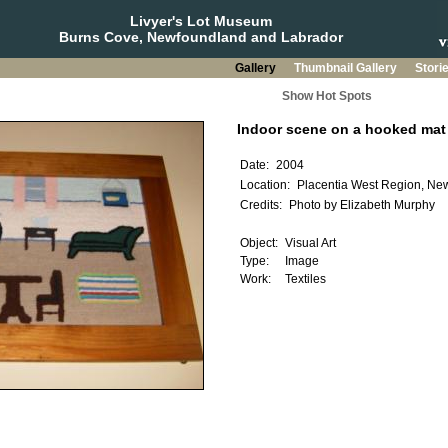
Livyer's Lot Museum
Burns Cove, Newfoundland and Labrador
Gallery
Thumbnail Gallery
Stori
Show Hot Spots