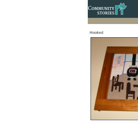
Hooked