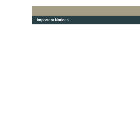
Important Notices