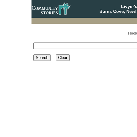
Livyer'
Burns Cove, Newf
Hook