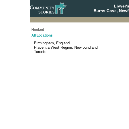
Livyer'
Burns Cove, Newf
Hooked
All Locations
Birmingham, England
Placentia West Region, Newfoundland
Toronto