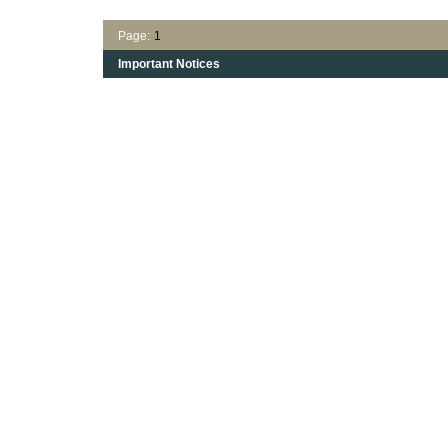
Page:
1
Important Notices