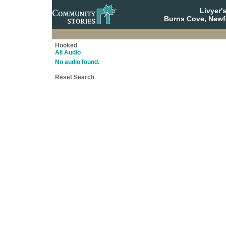
Livyer'
Burns Cove, Newf
Hooked
All Audio
No audio found.
Reset Search