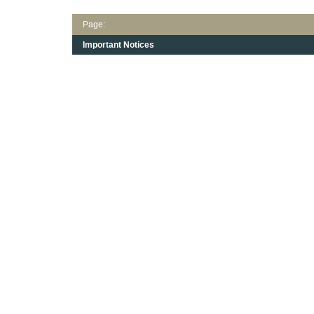
Page:
Important Notices